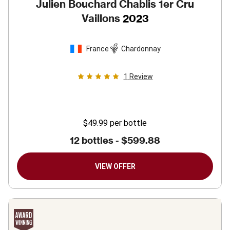
Julien Bouchard Chablis 1er Cru
Vaillons
2023
France
Chardonnay
1
Review
$49.99
per bottle
12 bottles -
$599.88
VIEW OFFER