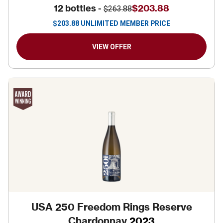
12 bottles -
$203.88
$263.88
$
203.88
UNLIMITED MEMBER PRICE
VIEW OFFER
USA 250 Freedom Rings Reserve
Chardonnay
2023