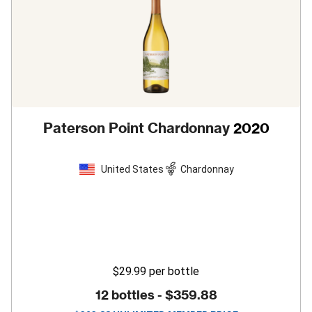
Paterson Point Chardonnay
2020
United States
Chardonnay
$29.99
per bottle
12 bottles -
$359.88