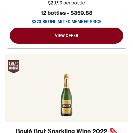
$29.99
per bottle
12 bottles -
$359.88
$
323.88
UNLIMITED MEMBER PRICE
VIEW OFFER
Boulé Brut Sparkling Wine
2022