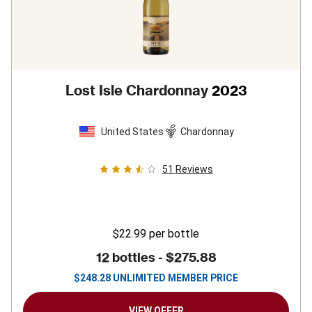
Lost Isle Chardonnay
2023
United States
Chardonnay
51
Reviews
$22.99
per bottle
12 bottles -
$275.88
$
248.28
UNLIMITED MEMBER PRICE
VIEW OFFER