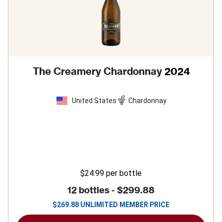
The Creamery Chardonnay
2024
United States
Chardonnay
$24.99
per bottle
12 bottles -
$299.88
$
269.88
UNLIMITED MEMBER PRICE