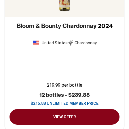
Bloom & Bounty Chardonnay
2024
United States
Chardonnay
$19.99
per bottle
12 bottles -
$239.88
$
215.88
UNLIMITED MEMBER PRICE
VIEW OFFER