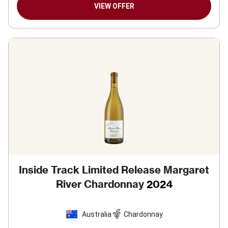
VIEW OFFER
Inside Track Limited Release Margaret
River Chardonnay
2024
Australia
Chardonnay