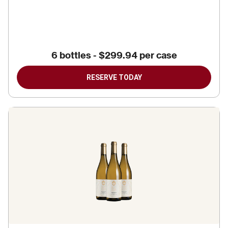
6 bottles
-
$299.94
per case
RESERVE TODAY