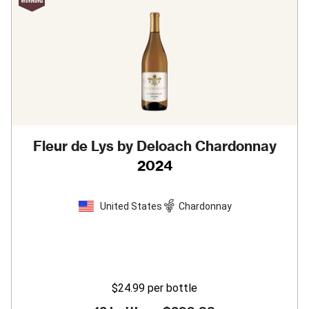
Fleur de Lys by Deloach Chardonnay
2024
United States
Chardonnay
$24.99
per bottle