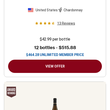
United States
Chardonnay
13
Reviews
$42.99
per bottle
12 bottles -
$515.88
$
464.28
UNLIMITED MEMBER PRICE
VIEW OFFER