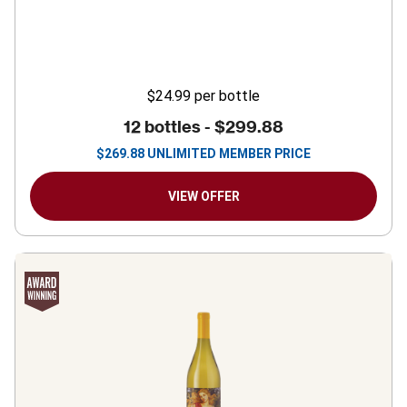
$24.99
per bottle
12 bottles -
$299.88
$
269.88
UNLIMITED MEMBER PRICE
VIEW OFFER