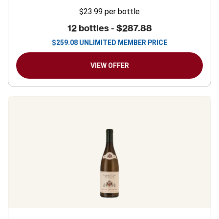
$23.99
per bottle
12 bottles -
$287.88
$
259.08
UNLIMITED MEMBER PRICE
VIEW OFFER