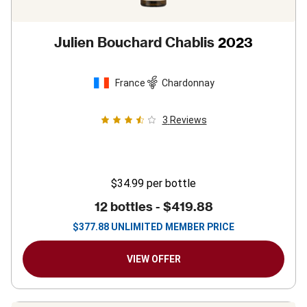
Julien Bouchard Chablis
2023
France
Chardonnay
3
Reviews
$34.99
per bottle
12 bottles -
$419.88
$
377.88
UNLIMITED MEMBER PRICE
VIEW OFFER