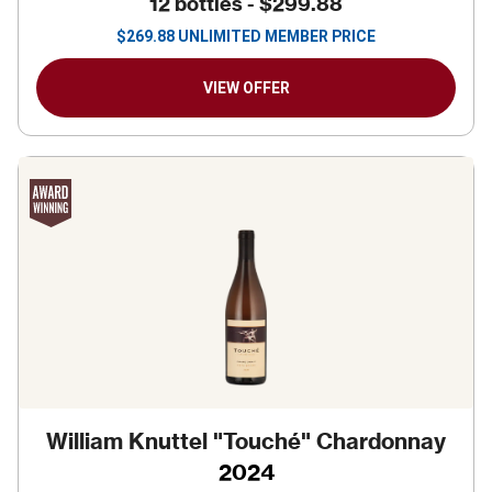
12 bottles -
$299.88
$
269.88
UNLIMITED MEMBER PRICE
VIEW OFFER
William Knuttel "Touché" Chardonnay
2024