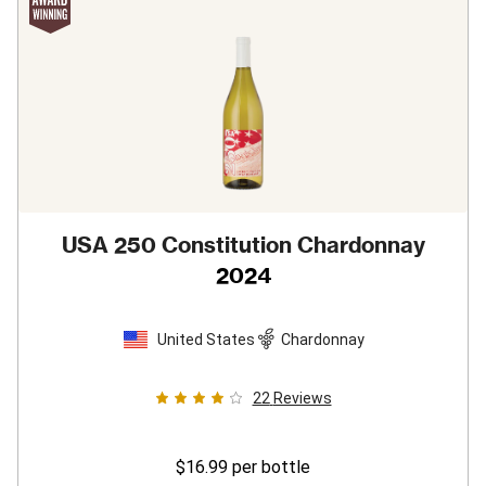
USA 250 Constitution Chardonnay
2024
United States
Chardonnay
22
Reviews
$16.99
per bottle