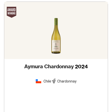
Aymura Chardonnay
2024
Chile
Chardonnay