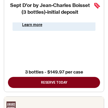
Sept D'or by Jean-Charles Boisset
(3 bottles)-initial deposit
Learn more
3 bottles
-
$149.97
per case
RESERVE TODAY