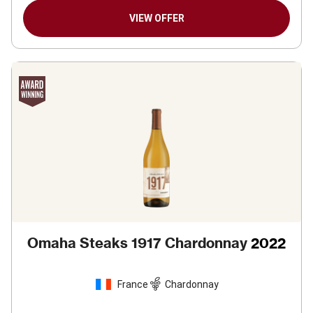
VIEW OFFER
Omaha Steaks 1917 Chardonnay
2022
France
Chardonnay