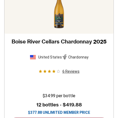
Boise River Cellars Chardonnay
2025
United States
Chardonnay
6
Reviews
$34.99
per bottle
12 bottles -
$419.88
$
377.88
UNLIMITED MEMBER PRICE