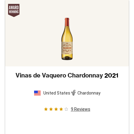
Vinas de Vaquero Chardonnay
2021
United States
Chardonnay
9
Reviews