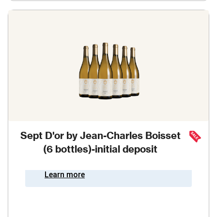
Sept D'or by Jean-Charles Boisset
(6 bottles)-initial deposit
Learn more