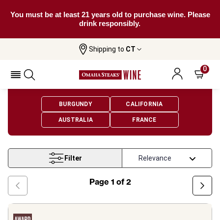
You must be at least 21 years old to purchase wine. Please
drink responsibly.
Shipping to
CT
Home
Wine
Chardonnay Wine
0
Chardonnay Wine
BURGUNDY
CALIFORNIA
AUSTRALIA
FRANCE
Filter
Page
1
of
2