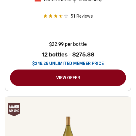
51
Reviews
$22.99
per bottle
12 bottles -
$275.88
$
248.28
UNLIMITED MEMBER PRICE
VIEW OFFER