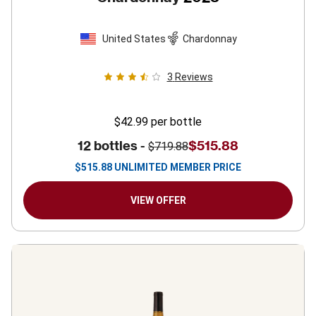
United States
Chardonnay
3
Reviews
$42.99
per bottle
12 bottles -
$515.88
$719.88
$
515.88
UNLIMITED MEMBER PRICE
VIEW OFFER