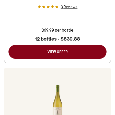
3
Reviews
$69.99
per bottle
12 bottles -
$839.88
VIEW OFFER