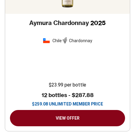
Aymura Chardonnay
2025
Chile
Chardonnay
$23.99
per bottle
12 bottles -
$287.88
$
259.08
UNLIMITED MEMBER PRICE
VIEW OFFER