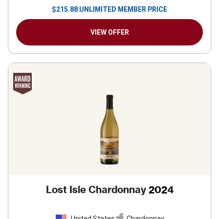
$
215.88
UNLIMITED MEMBER PRICE
VIEW OFFER
Lost Isle Chardonnay
2024
United States
Chardonnay