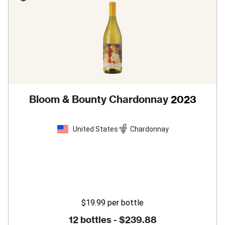
Bloom & Bounty Chardonnay
2023
United States
Chardonnay
$19.99
per bottle
12 bottles -
$239.88