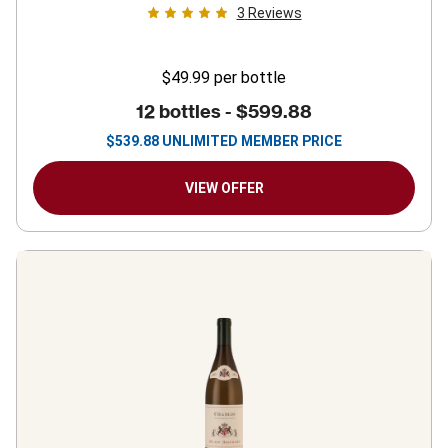
3
Reviews
$49.99
per bottle
12 bottles -
$599.88
$
539.88
UNLIMITED MEMBER PRICE
VIEW OFFER