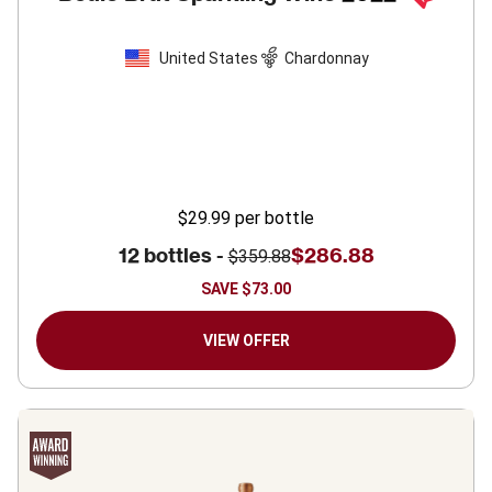
United States
Chardonnay
$29.99
per bottle
12 bottles -
$286.88
$359.88
SAVE
$73.00
VIEW OFFER