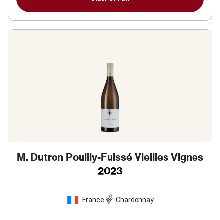
M. Dutron Pouilly-Fuissé Vieilles Vignes
2023
France
Chardonnay