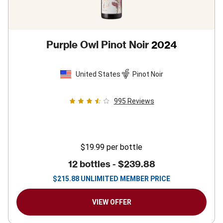
Purple Owl Pinot Noir
2024
United States
Pinot Noir
995
Reviews
$19.99
per bottle
12 bottles -
$239.88
$
215.88
UNLIMITED MEMBER PRICE
VIEW OFFER