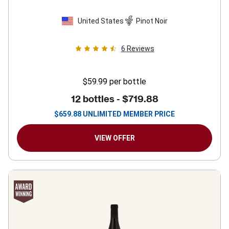
United States
Pinot Noir
6
Reviews
$59.99
per bottle
12 bottles -
$719.88
$
659.88
UNLIMITED MEMBER PRICE
VIEW OFFER