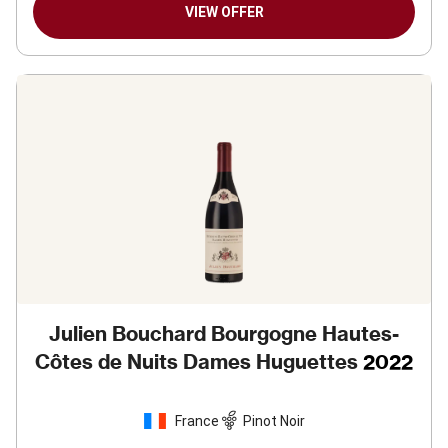
VIEW OFFER
Julien Bouchard Bourgogne Hautes-
Côtes de Nuits Dames Huguettes
2022
France
Pinot Noir