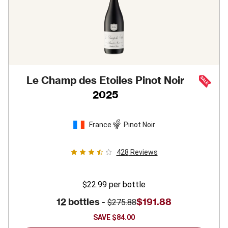
Le Champ des Etoiles Pinot Noir
2025
France
Pinot Noir
428
Reviews
$22.99
per bottle
12 bottles -
$191.88
$275.88
SAVE
$84.00