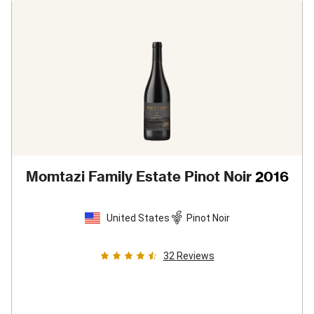
Momtazi Family Estate Pinot Noir
2016
United States
Pinot Noir
32
Reviews