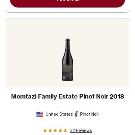
Momtazi Family Estate Pinot Noir
2018
United States
Pinot Noir
32
Reviews