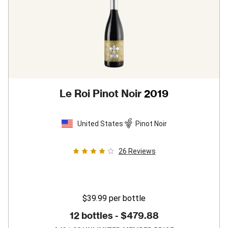
Le Roi Pinot Noir
2019
United States
Pinot Noir
26
Reviews
$39.99
per bottle
12 bottles -
$479.88