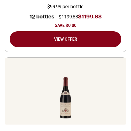
$99.99
per bottle
12 bottles -
$1199.88
$1199.88
SAVE
$0.00
VIEW OFFER