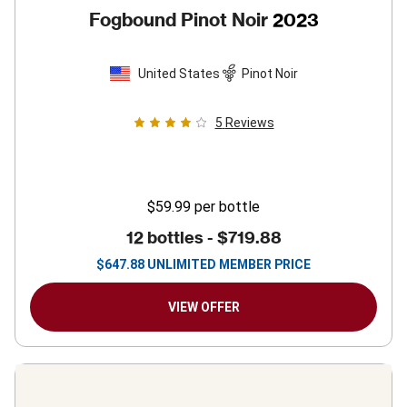
Fogbound Pinot Noir
2023
United States
Pinot Noir
5
Reviews
$59.99
per bottle
12 bottles -
$719.88
$
647.88
UNLIMITED MEMBER PRICE
VIEW OFFER