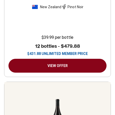
New Zealand
Pinot Noir
$39.99
per bottle
12 bottles -
$479.88
$
431.88
UNLIMITED MEMBER PRICE
VIEW OFFER