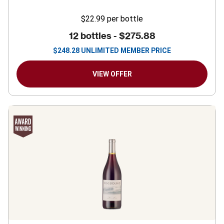
$22.99
per bottle
12 bottles -
$275.88
$
248.28
UNLIMITED MEMBER PRICE
VIEW OFFER