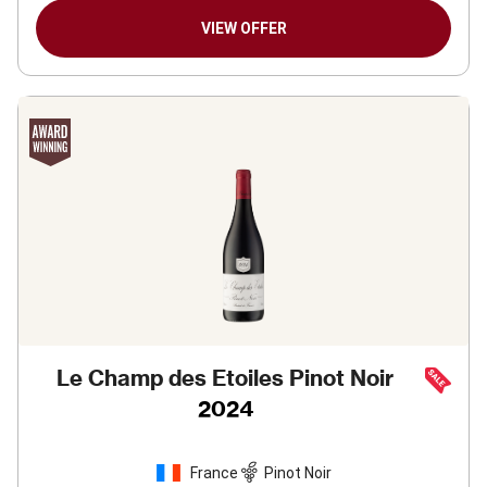
VIEW OFFER
Le Champ des Etoiles Pinot Noir
2024
France
Pinot Noir