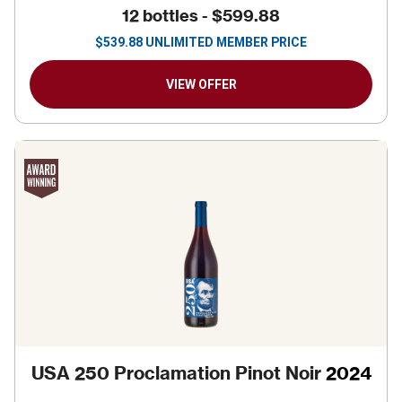
12 bottles -
$599.88
$
539.88
UNLIMITED MEMBER PRICE
VIEW OFFER
USA 250 Proclamation Pinot Noir
2024