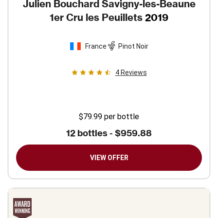
Julien Bouchard Savigny-les-Beaune
1er Cru les Peuillets
2019
France
Pinot Noir
4
Reviews
$79.99
per bottle
12 bottles -
$959.88
VIEW OFFER