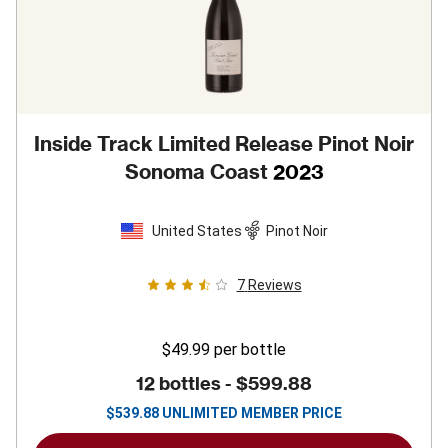
Inside Track Limited Release Pinot Noir
Sonoma Coast
2023
United States
Pinot Noir
7
Reviews
$49.99
per bottle
12 bottles -
$599.88
$
539.88
UNLIMITED MEMBER PRICE