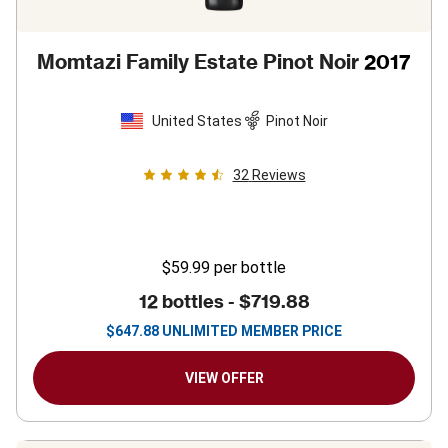
Momtazi Family Estate Pinot Noir
2017
United States
Pinot Noir
32
Reviews
$59.99
per bottle
12 bottles -
$719.88
$
647.88
UNLIMITED MEMBER PRICE
VIEW OFFER