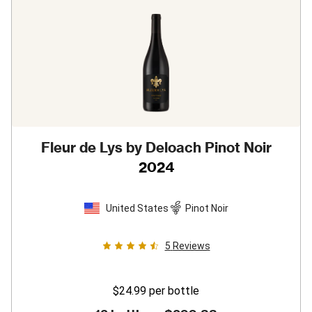
Fleur de Lys by Deloach Pinot Noir
2024
United States
Pinot Noir
5
Reviews
$24.99
per bottle