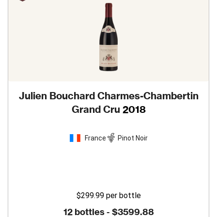
Julien Bouchard Charmes-Chambertin
Grand Cru
2018
France
Pinot Noir
$299.99
per bottle
12 bottles -
$3599.88