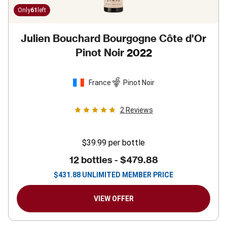
Only
61
left
Julien Bouchard Bourgogne Côte d'Or
Pinot Noir
2022
France
Pinot Noir
2
Reviews
$39.99
per bottle
12 bottles -
$479.88
$
431.88
UNLIMITED MEMBER PRICE
VIEW OFFER