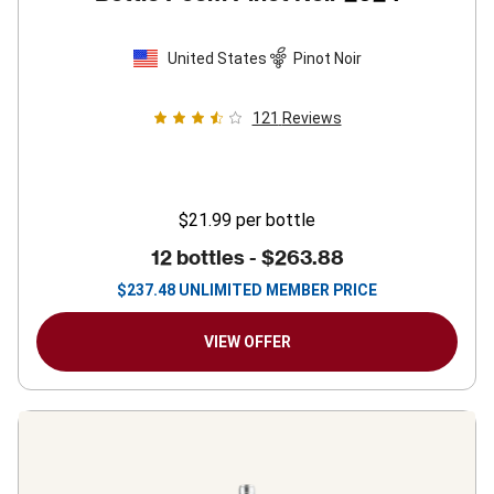
United States
Pinot Noir
121
Reviews
$21.99
per bottle
12 bottles -
$263.88
$
237.48
UNLIMITED MEMBER PRICE
VIEW OFFER