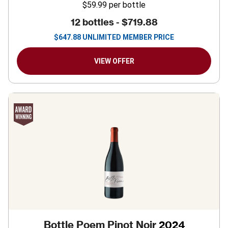
$59.99
per bottle
12 bottles -
$719.88
$
647.88
UNLIMITED MEMBER PRICE
VIEW OFFER
Bottle Poem Pinot Noir
2024