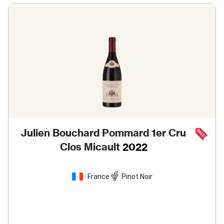
Julien Bouchard Pommard 1er Cru
Clos Micault
2022
France
Pinot Noir