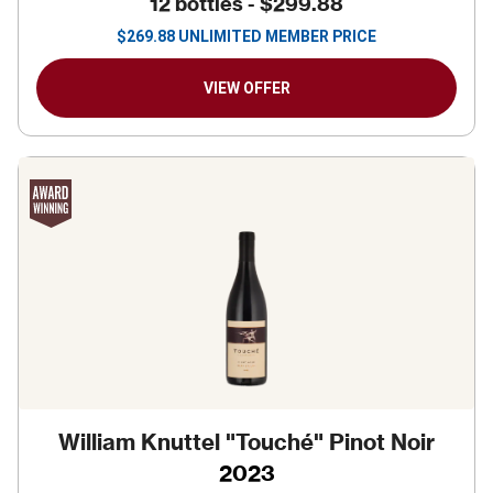
12 bottles -
$299.88
$
269.88
UNLIMITED MEMBER PRICE
VIEW OFFER
William Knuttel "Touché" Pinot Noir
2023