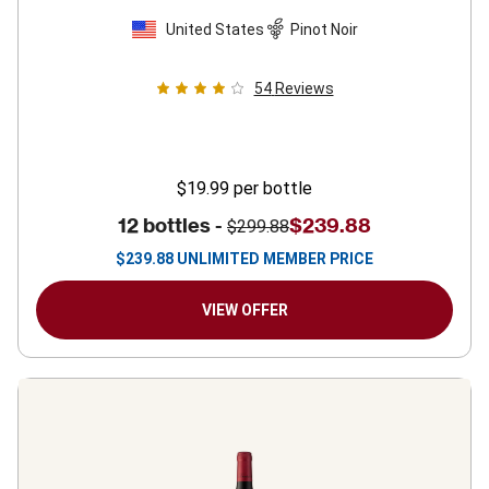
United States
Pinot Noir
54
Reviews
$19.99
per bottle
12 bottles -
$239.88
$299.88
$
239.88
UNLIMITED MEMBER PRICE
VIEW OFFER