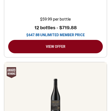
$59.99
per bottle
12 bottles -
$719.88
$
647.88
UNLIMITED MEMBER PRICE
VIEW OFFER