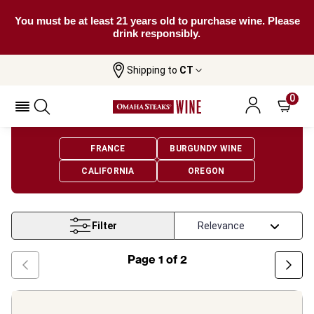
You must be at least 21 years old to purchase wine. Please
drink responsibly.
Shipping to
CT
Home
Wine
Pinot Noir Wine
0
Pinot Noir Wine
FRANCE
BURGUNDY WINE
CALIFORNIA
OREGON
Filter
Page
1
of
2