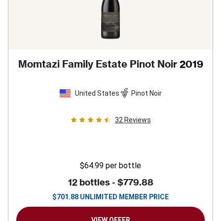
Momtazi Family Estate Pinot Noir
2019
United States
Pinot Noir
32
Reviews
$64.99
per bottle
12 bottles -
$779.88
$
701.88
UNLIMITED MEMBER PRICE
VIEW OFFER