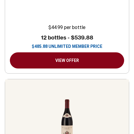
$44.99
per bottle
12 bottles -
$539.88
$
485.88
UNLIMITED MEMBER PRICE
VIEW OFFER