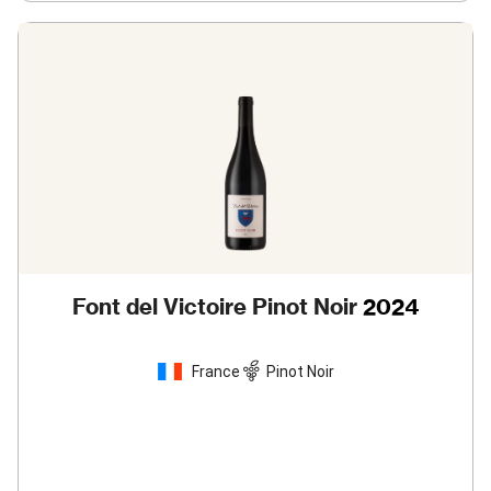
Font del Victoire Pinot Noir
2024
France
Pinot Noir