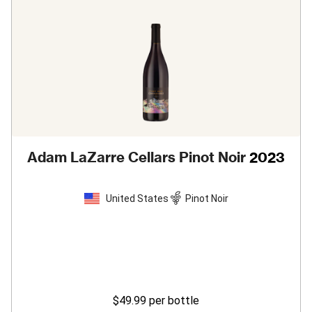
Adam LaZarre Cellars Pinot Noir
2023
United States
Pinot Noir
$49.99
per bottle