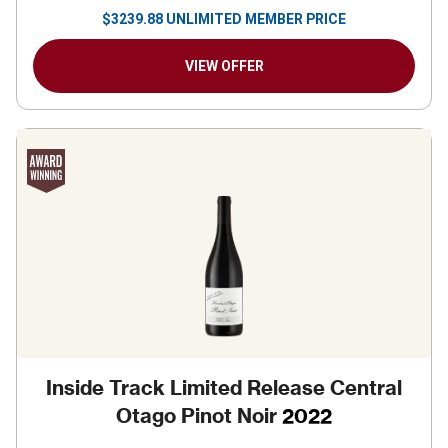
$
3239.88
UNLIMITED MEMBER PRICE
VIEW OFFER
Inside Track Limited Release Central
Otago Pinot Noir
2022