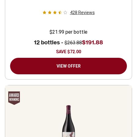
428
Reviews
$21.99
per bottle
12 bottles -
$191.88
$263.88
SAVE
$72.00
VIEW OFFER