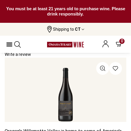
You must be at least 21 years old to purchase wine. Please
drink responsibly.
Shipping to
CT
Home
All Wines
Momtazi Family Estate Pinot Noir
Momtazi Family Estate Pinot Noir 2018
0
Write a review