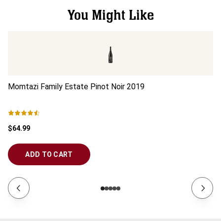
You Might Like
Momtazi Family Estate Pinot Noir
2019
Mo
$64.99
$5
ADD TO CART