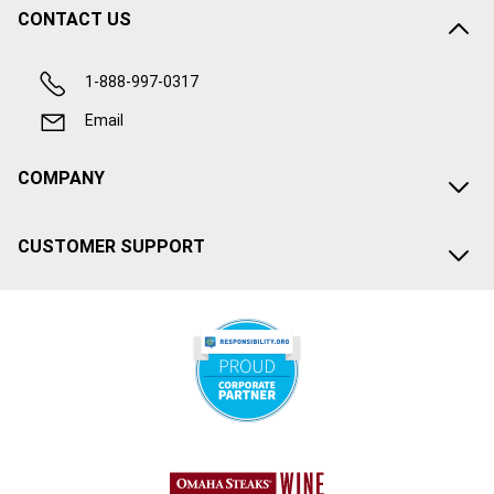
CONTACT US
1-888-997-0317
Email
COMPANY
CUSTOMER SUPPORT