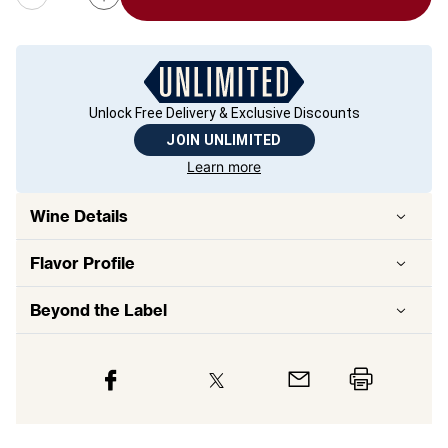
Unlock Free Delivery & Exclusive Discounts
JOIN UNLIMITED
Learn more
Wine Details
Flavor
Profile
Beyond the Label