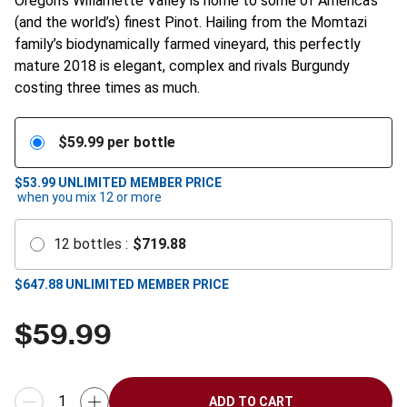
Oregon’s Willamette Valley is home to some of America’s
(and the world’s) finest Pinot. Hailing from the Momtazi
family’s biodynamically farmed vineyard, this perfectly
mature 2018 is elegant, complex and rivals Burgundy
costing three times as much.
$
59.99
per bottle
$53.99
UNLIMITED MEMBER PRICE
when you mix
12
or more
12
bottles
:
$
719.88
$
647.88
UNLIMITED MEMBER PRICE
$
59.99
ADD TO CART