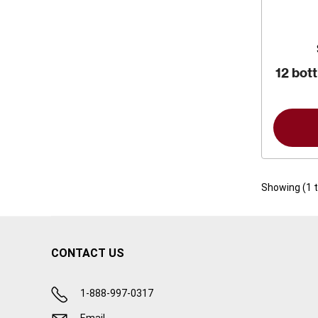
12 bott
Showing (
1
CONTACT US
1-888-997-0317