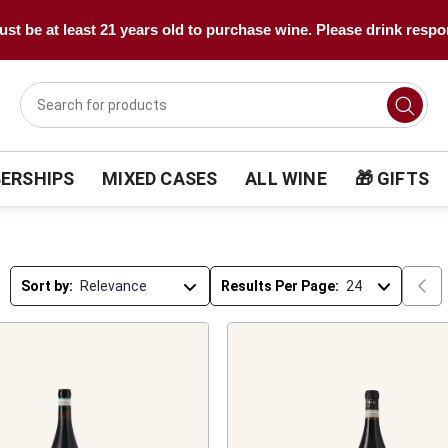
st be at least 21 years old to purchase wine. Please drink respo
ERSHIPS
MIXED CASES
ALL WINE
🎁 GIFTS
Sort by:
Results Per Page: