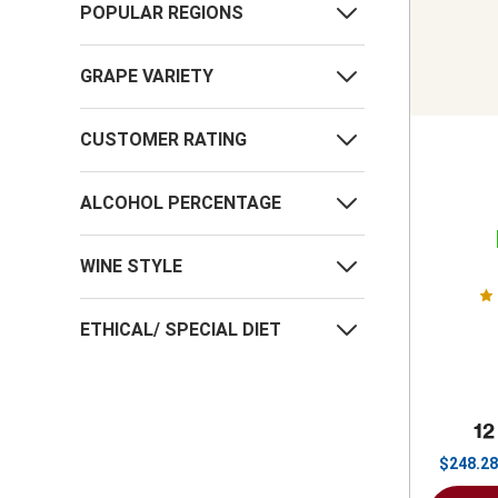
POPULAR REGIONS
GRAPE VARIETY
CUSTOMER RATING
ALCOHOL PERCENTAGE
WINE STYLE
ETHICAL/ SPECIAL DIET
12
$
248.28