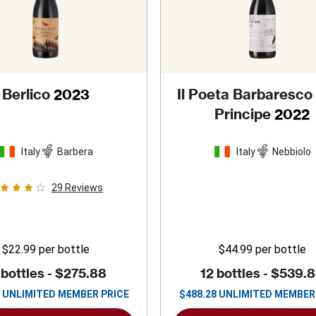
Berlico
2023
Il Poeta Barbaresco
Principe
2022
Italy
Barbera
Italy
Nebbiolo
29
Reviews
$22.99
per bottle
$44.99
per bottle
 bottles -
$275.88
12 bottles -
$539.
UNLIMITED MEMBER PRICE
$
488.28
UNLIMITED MEMBER