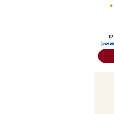
12
$
269.88