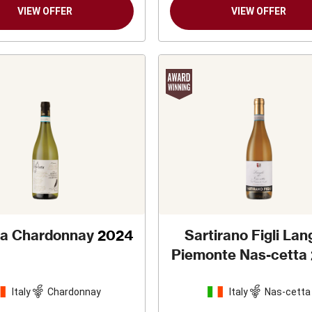
VIEW OFFER
VIEW OFFER
eta Chardonnay
2024
Sartirano Figli La
Piemonte Nas-cetta
Italy
Chardonnay
Italy
Nas-cetta