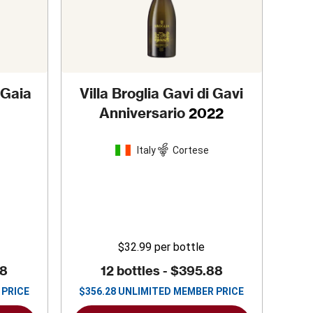
 Gaia
Villa Broglia Gavi di Gavi
Anniversario
2022
Italy
Cortese
$32.99
per bottle
88
12 bottles -
$395.88
 PRICE
$
356.28
UNLIMITED MEMBER PRICE