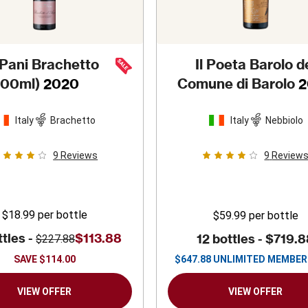
 Pani Brachetto
Il Poeta Barolo d
500ml)
2020
Comune di Barolo
2
Italy
Brachetto
Italy
Nebbiolo
9
Reviews
9
Review
$18.99
per bottle
$59.99
per bottle
ttles -
$113.88
12 bottles -
$719.8
$227.88
SAVE
$114.00
$
647.88
UNLIMITED MEMBER
VIEW OFFER
VIEW OFFER