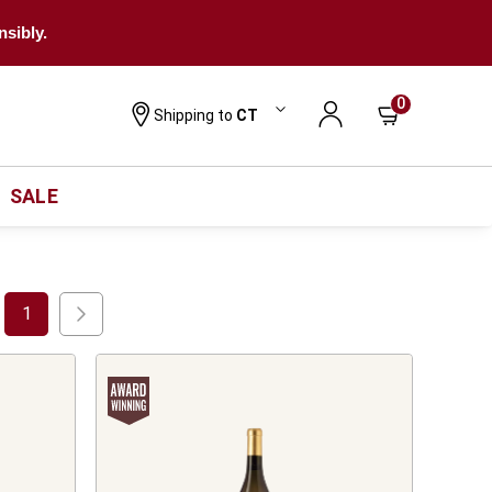
nsibly.
0
Shipping to
CT
SALE
1