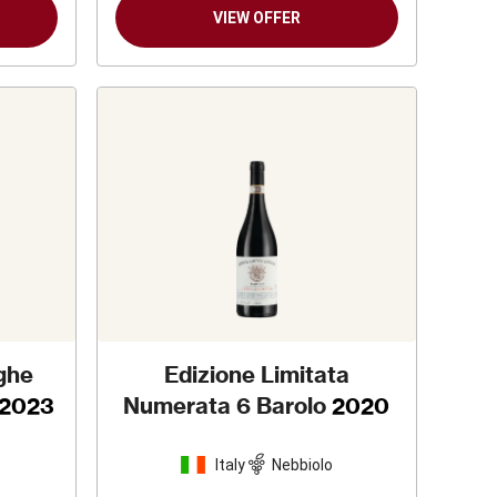
VIEW OFFER
nghe
Edizione Limitata
2023
Numerata 6 Barolo
2020
Italy
Nebbiolo