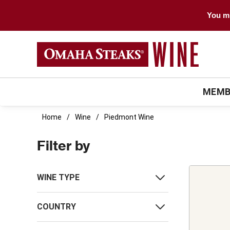
You mu
MEMB
Home
Wine
Piedmont Wine
Filter by
WINE TYPE
COUNTRY