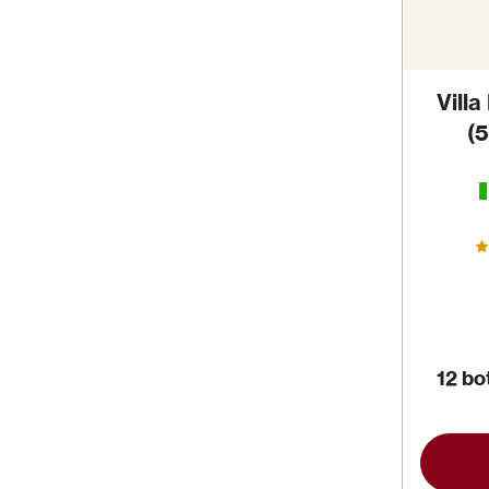
Villa
(
12 bo