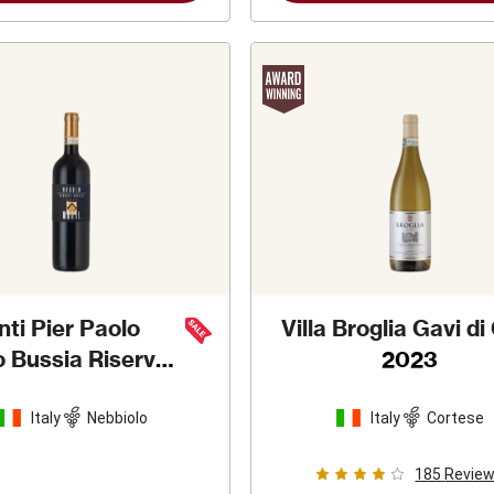
ti Pier Paolo
Villa Broglia Gavi di
o Bussia Riserva
2023
2013
Italy
Nebbiolo
Italy
Cortese
185
Revie