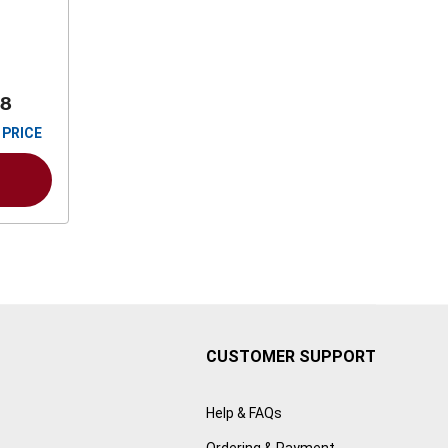
88
 PRICE
CUSTOMER SUPPORT
Help & FAQs