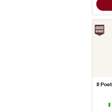
Il Po