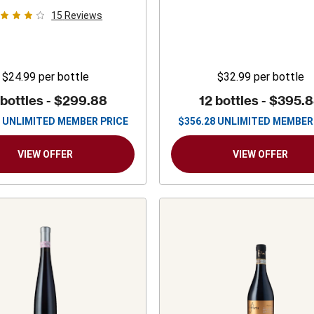
15
Reviews
$24.99
per bottle
$32.99
per bottle
 bottles -
$299.88
12 bottles -
$395.
UNLIMITED MEMBER PRICE
$
356.28
UNLIMITED MEMBER
VIEW OFFER
VIEW OFFER