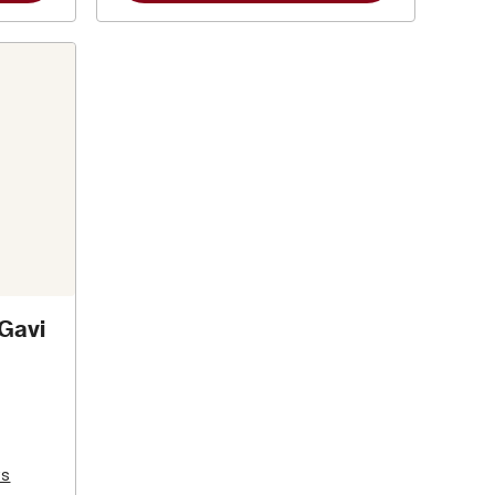
 Gavi
ws