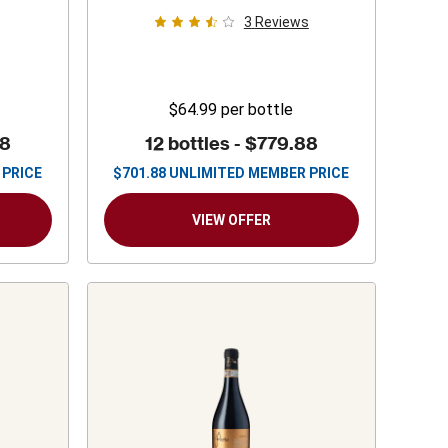
3
Reviews
$64.99
per bottle
88
12 bottles -
$779.88
 PRICE
$
701.88
UNLIMITED MEMBER PRICE
VIEW OFFER