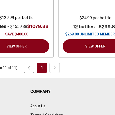
$129.99
per bottle
$24.99
per bottle
les -
$1079.88
12 bottles -
$299.
$1559.88
SAVE
$480.00
$
269.88
UNLIMITED MEMBER
VIEW OFFER
VIEW OFFER
1
to
11
of
11
)
COMPANY
About Us