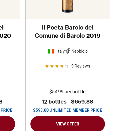
el
Il Poeta Barolo del
020
Comune di Barolo
2019
Italy
Nebbiolo
s
9
Reviews
$54.99
per bottle
8
12 bottles -
$659.88
 PRICE
$
593.88
UNLIMITED MEMBER PRICE
VIEW OFFER