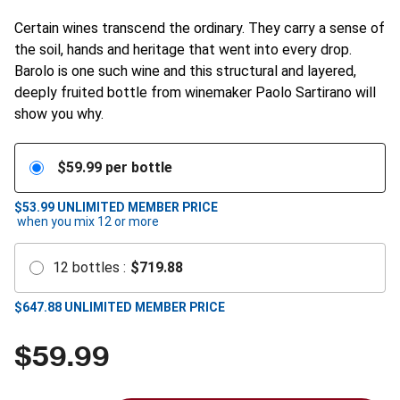
Certain wines transcend the ordinary. They carry a sense of
the soil, hands and heritage that went into every drop.
Barolo is one such wine and this structural and layered,
deeply fruited bottle from winemaker Paolo Sartirano will
show you why.
$
59.99
per bottle
$53.99
UNLIMITED MEMBER PRICE
when you mix
12
or more
12
bottles
:
$
719.88
$
647.88
UNLIMITED MEMBER PRICE
$
59.99