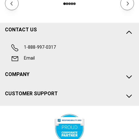
CONTACT US
1-888-997-0317
Email
COMPANY
CUSTOMER SUPPORT