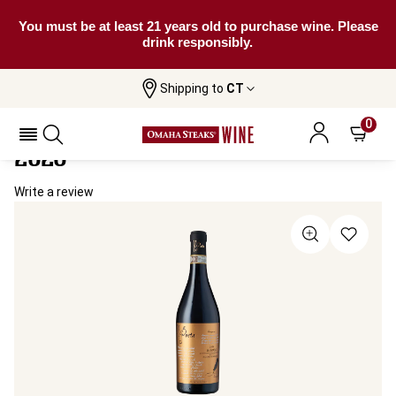
You must be at least 21 years old to purchase wine. Please
drink responsibly.
Shipping to
CT
Home
All Wines
Il Poeta Barolo Del Comune Di Barolo
Il Poeta Barolo Del Comune Di Barolo
0
2020
Write a review