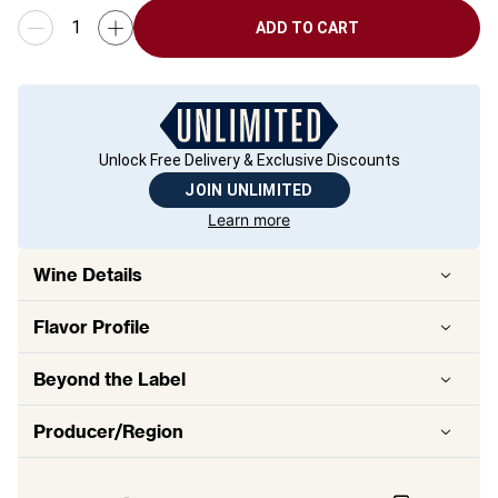
ADD TO CART
Unlock Free Delivery & Exclusive Discounts
JOIN UNLIMITED
Learn more
Wine Details
Flavor
Profile
Beyond the Label
Producer/Region