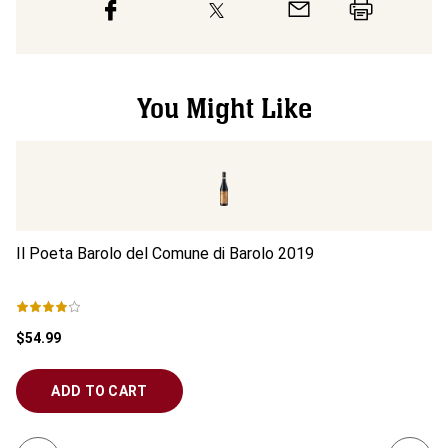
You Might Like
Il Poeta Barolo del Comune di Barolo
2019
Ed
$54.99
$6
ADD TO CART