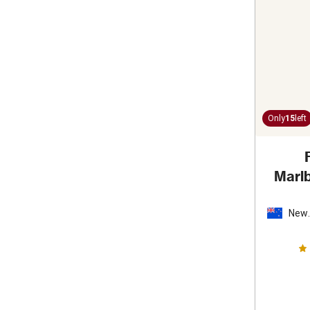
Only
15
left
Marl
New
Zeal