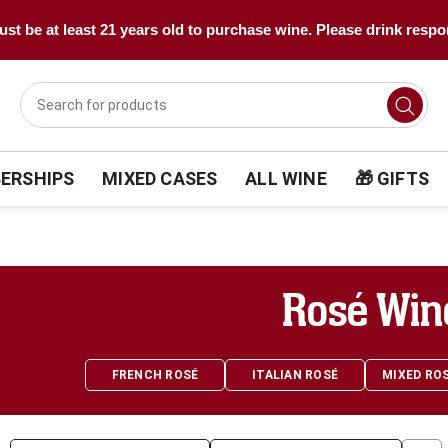
st be at least 21 years old to purchase wine. Please drink respo
ERSHIPS
MIXED CASES
ALL WINE
🎁 GIFTS
Rosé Win
FRENCH ROSÉ
ITALIAN ROSÉ
MIXED RO