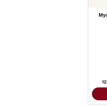
Mys
12