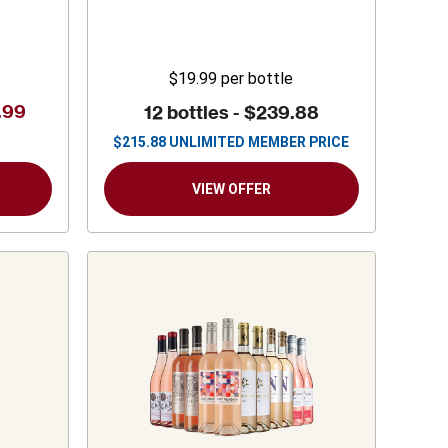
$19.99
per bottle
.99
12 bottles -
$239.88
$
215.88
UNLIMITED MEMBER PRICE
VIEW OFFER