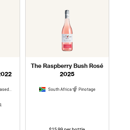
The Raspberry Bush Rosé
2022
2025
based
South Africa
Pinotage
s
$15.99
per bottle