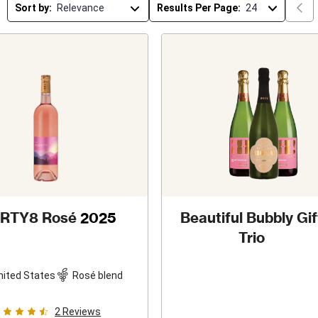
Sort by:
Results Per Page:
IRTY8 Rosé
2025
Beautiful Bubbly Gif
Trio
nited States
Rosé blend
2
Reviews