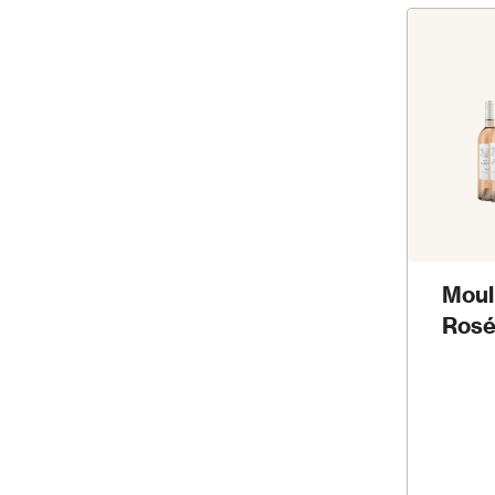
Moul
Rosé