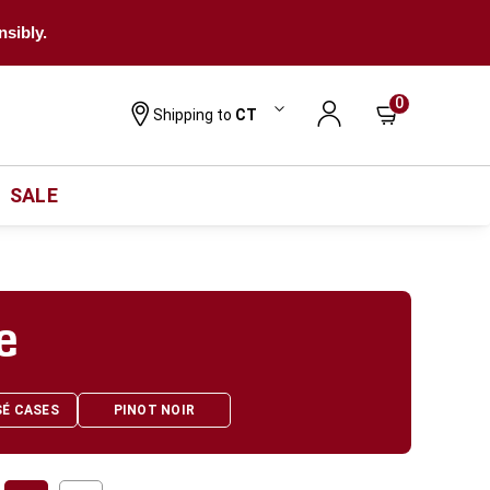
nsibly.
0
Shipping to
CT
SALE
e
SÉ CASES
PINOT NOIR