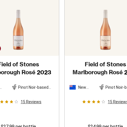
Field of Stones
Field of Stones
borough Rosé
2023
Marlborough Rosé
Pinot Noir-based
New
Pinot Noir-
and
blend
Zealand
blend
15
Reviews
15
Review
$27.99
per bottle
$24.99
per bottle