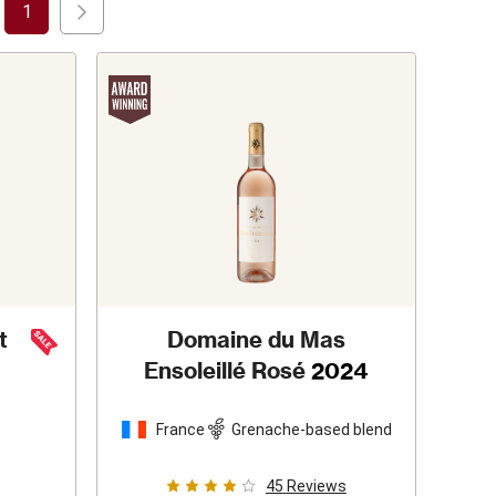
1
t
Domaine du Mas
Ensoleillé Rosé
2024
France
Grenache-based blend
45
Reviews