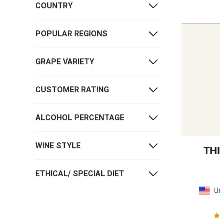
COUNTRY
POPULAR REGIONS
GRAPE VARIETY
CUSTOMER RATING
ALCOHOL PERCENTAGE
WINE STYLE
TH
ETHICAL/ SPECIAL DIET
U