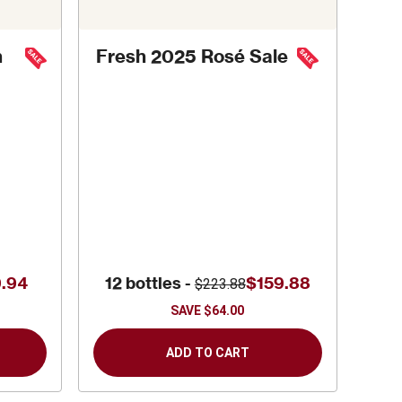
h
Fresh 2025 Rosé Sale
.94
12 bottles -
$159.88
$223.88
SAVE
$64.00
ADD TO CART