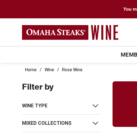
You mu
MEMB
Home
Wine
Rose Wine
Filter by
WINE TYPE
MIXED COLLECTIONS