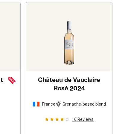
t
Château de Vauclaire
Rosé
2024
France
Grenache-based blend
16
Reviews