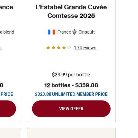
vence
L'Estabel Grande Cuvée
Comtesse
2025
d blend
France
Cinsault
s
19
Reviews
$29.99
per bottle
88
12 bottles -
$359.88
 PRICE
$
323.88
UNLIMITED MEMBER PRICE
VIEW OFFER