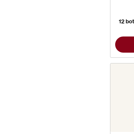
12 bot