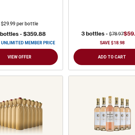
$29.99
per bottle
3 bottles -
$59
 bottles -
$359.88
$78.97
UNLIMITED MEMBER PRICE
SAVE
$18.98
VIEW OFFER
ADD TO CART