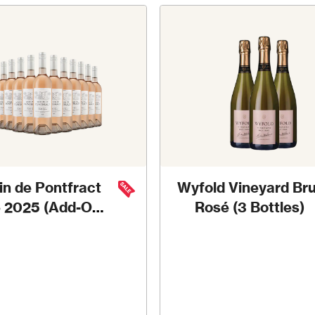
in de Pontfract
Wyfold Vineyard Bru
 2025 (Add-On
Rosé (3 Bottles)
Deal)