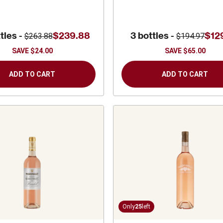
tles -
$239.88
3 bottles -
$12
$263.88
$194.97
SAVE
$24.00
SAVE
$65.00
ADD TO CART
ADD TO CART
Only
25
left