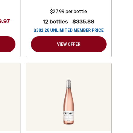
$27.99
per bottle
9.97
12 bottles -
$335.88
$
302.28
UNLIMITED MEMBER PRICE
VIEW OFFER