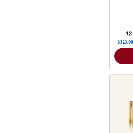
12
$
323.88