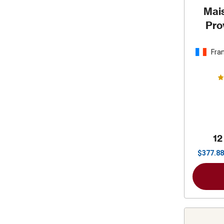
Mais
Pro
Fra
12
$
377.88