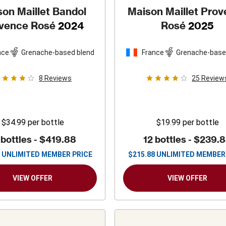
on Maillet Bandol
Maison Maillet Pro
vence Rosé
2024
Rosé
2025
nce
Grenache-based blend
France
Grenache-base
8
Reviews
25
Review
$34.99
per bottle
$19.99
per bottle
 bottles -
$419.88
12 bottles -
$239.
UNLIMITED MEMBER PRICE
$
215.88
UNLIMITED MEMBER
VIEW OFFER
VIEW OFFER