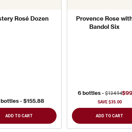
tery Rosé Dozen
Provence Rose wit
Bandol Six
6 bottles -
$99
$134.94
 bottles -
$155.88
SAVE
$35.00
ADD TO CART
ADD TO CART