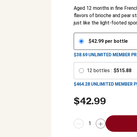
Aged 12 months in fine Frenc
flavors of brioche and pear st
just like the light-footed spo
$
42.99
per bottle
$38.69
UNLIMITED MEMBER PR
12
bottles
:
$
515.88
$
464.28
UNLIMITED MEMBER P
$
42.99