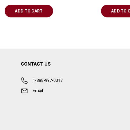
ADD TO CART
ADD TO 
CONTACT US
1-888-997-0317
Email