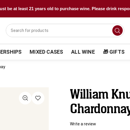
st be at least 21 years old to purchase wine. Please drink respo
ERSHIPS
MIXED CASES
ALL WINE
🎁 GIFTS
nay
William Knu
Chardonna
Write a review