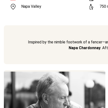
Napa Valley
750
Inspired by the nimble footwork of a fencer—a
Napa Chardonnay
. Af