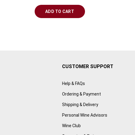
ADD TO CART
CUSTOMER SUPPORT
Help & FAQs
Ordering & Payment
Shipping & Delivery
Personal Wine Advisors
Wine Club