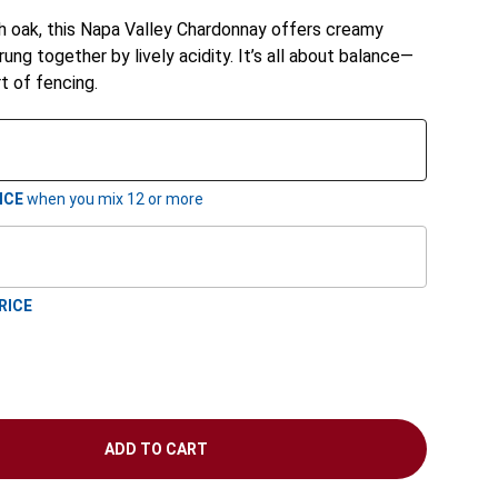
h oak, this Napa Valley Chardonnay offers creamy
rung together by lively acidity. It’s all about balance—
rt of fencing.
ICE
when you mix
12
or more
RICE
ADD TO CART