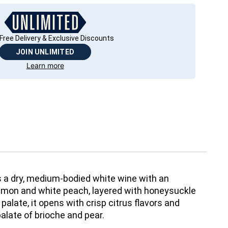
Free Delivery & Exclusive Discounts
JOIN UNLIMITED
Learn more
a dry, medium-bodied white wine with an
emon and white peach, layered with honeysuckle
alate, it opens with crisp citrus flavors and
alate of brioche and pear.