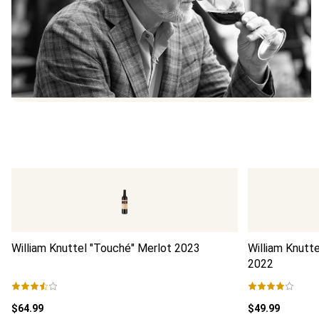
William Knuttel "Touché" Merlot
2023
William Knutt
2022
$64.99
$49.99