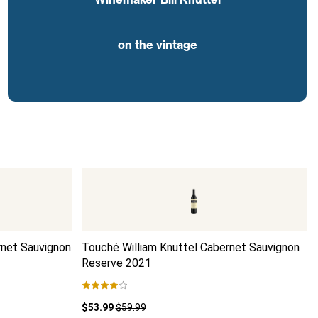
on the vintage
rnet Sauvignon
Touché William Knuttel Cabernet Sauvignon
Reserve
2021
$53.99
$59.99