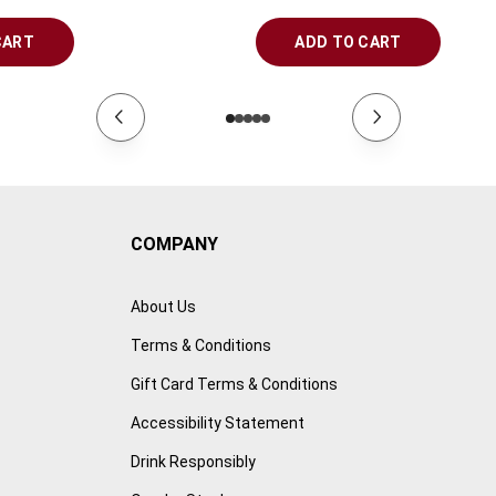
CART
ADD TO CART
COMPANY
About Us
Terms & Conditions
Gift Card Terms & Conditions
Accessibility Statement
Drink Responsibly