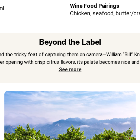
Wine Food Pairings
ml
Chicken, seafood, butter/cr
Beyond the Label
nd the tricky feat of capturing them on camera—William “Bill” 
ter opening with crisp citrus flavors, its palate becomes nice and 
See more