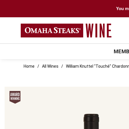
You mu
MEMB
Home
All Wines
William Knuttel "Touché" Chardon