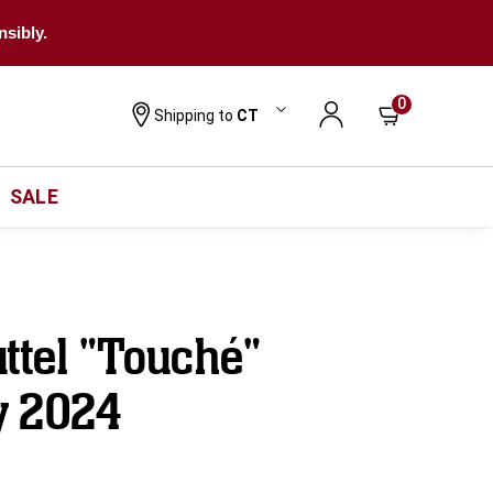
nsibly.
0
Shipping to
CT
SALE
ttel "Touché"
y 2024