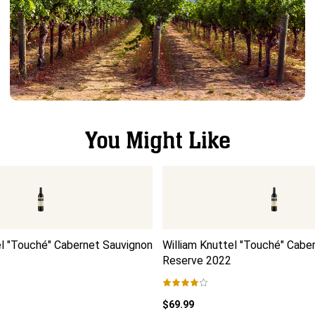
You Might Like
el "Touché" Cabernet Sauvignon
William Knuttel "Touché" Cabe
Reserve
2022
$69.99