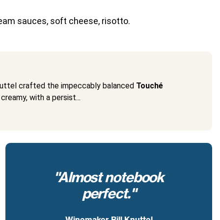
eam sauces, soft cheese, risotto.
Knuttel crafted the impeccably balanced
Touché
creamy, with a persist...
"Almost notebook
perfect."
Winemaker Bill Knuttel