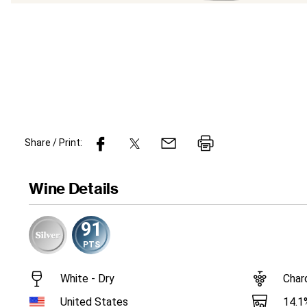
Share / Print:
Wine
Details
91
PTS
White - Dry
Char
14.1
United States