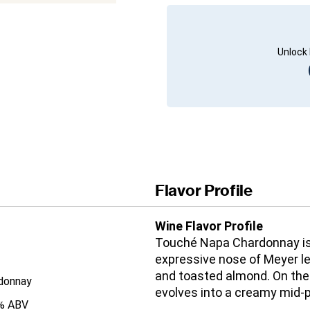
Unlock 
Flavor Profile
Wine Flavor Profile
Touché Napa Chardonnay is 
expressive nose of Meyer l
and toasted almond. On the p
donnay
evolves into a creamy mid-p
% ABV