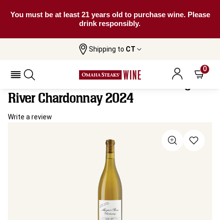
You must be at least 21 years old to purchase wine. Please
drink responsibly.
Shipping to
CT
Home
All
Inside Track Limited Release Margaret
Wines
River Chardonnay
0
Inside Track Limited Release Margaret
River Chardonnay 2024
Write a review