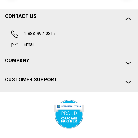
CONTACT US
1-888-997-0317
Email
COMPANY
CUSTOMER SUPPORT