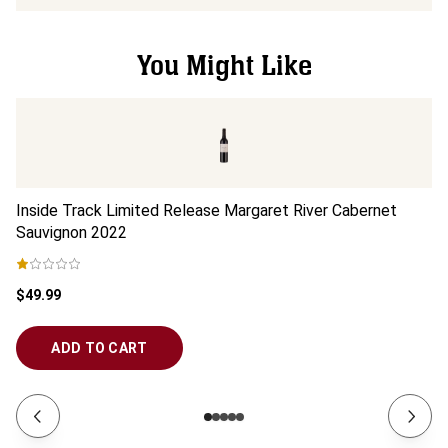
You Might Like
Inside Track Limited Release Margaret River Cabernet
In
Sauvignon
2022
2
$49.99
$3
ADD TO CART