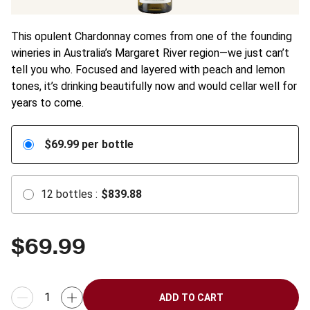
This opulent Chardonnay comes from one of the founding
wineries in Australia’s Margaret River region—we just can’t
tell you who. Focused and layered with peach and lemon
tones, it’s drinking beautifully now and would cellar well for
years to come.
$
69.99
per bottle
12
bottles
:
$
839.88
$
69.99
ADD TO CART