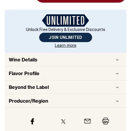
Unlock Free Delivery & Exclusive Discounts
JOIN UNLIMITED
Learn more
Wine Details
Flavor
Profile
Beyond the Label
Producer/Region