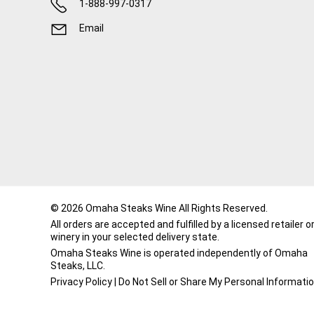
1-888-997-0317
Email
© 2026 Omaha Steaks Wine All Rights Reserved.
All orders are accepted and fulfilled by a
licensed retailer o
winery
in your selected delivery state.
Omaha Steaks Wine is operated independently of Omaha
Steaks, LLC.
Privacy Policy
|
Do Not Sell or Share My Personal Informati