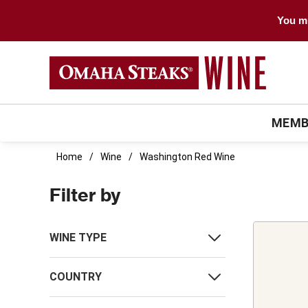
You mu
MEMB
Home
Wine
Washington Red Wine
Filter by
WINE TYPE
COUNTRY