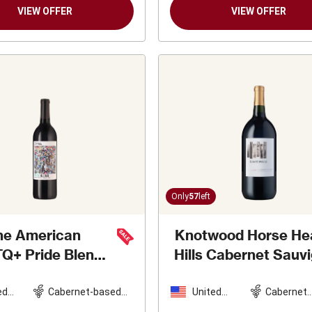
VIEW OFFER
VIEW OFFER
Only
57
left
he American
Knotwood Horse He
Q+ Pride Blend
Hills Cabernet Sauv
d Wine
2020
Magnum
2019
ed
Cabernet-based
United
Cabernet
es
blend
States
Sauvigno