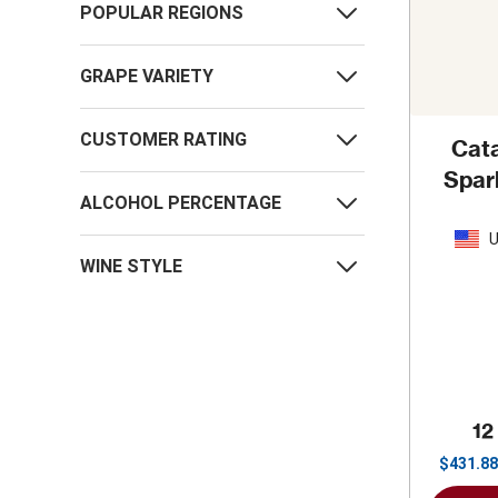
POPULAR REGIONS
GRAPE VARIETY
CUSTOMER RATING
Cata
Spar
ALCOHOL PERCENTAGE
U
WINE STYLE
12
$
431.88