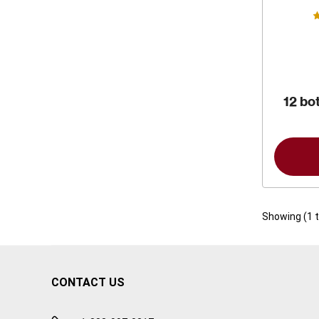
12 bot
Showing (
1
CONTACT US