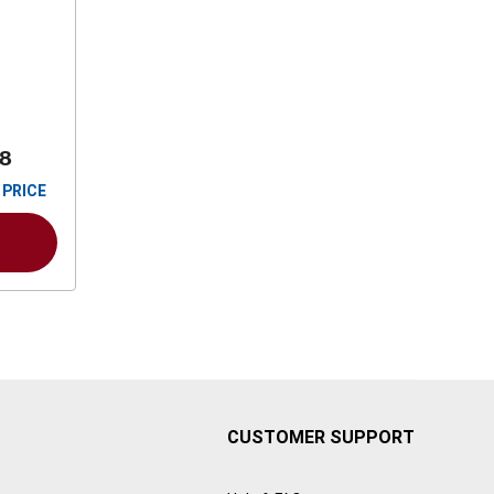
88
 PRICE
CUSTOMER SUPPORT