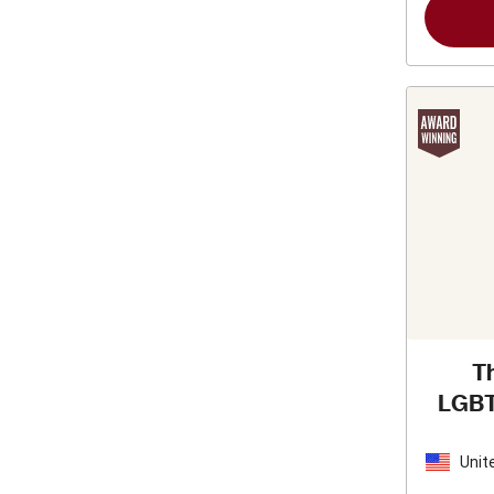
T
LGBT
Re
Unit
Stat