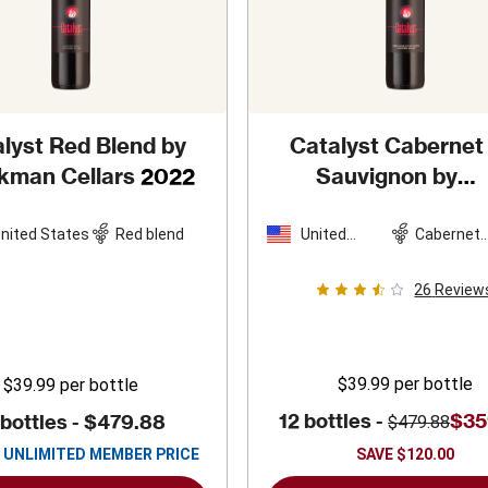
lyst Red Blend by
Catalyst Cabernet
kman Cellars
2022
Sauvignon by
Sparkman Cellars
2022
nited States
Red blend
United
Cabernet
States
Sauvigno
26
Review
$39.99
per bottle
$39.99
per bottle
12 bottles -
$35
 bottles -
$479.88
$479.88
UNLIMITED MEMBER PRICE
SAVE
$120.00