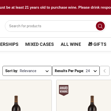
st be at least 21 years old to purchase wine. Please drink respo
ERSHIPS
MIXED CASES
ALL WINE
🎁 GIFTS
Sort by:
Results Per Page: