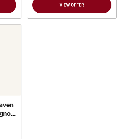
VIEW OFFER
aven
ignon
n