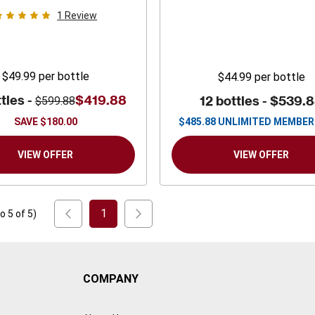
1
Review
$49.99
per bottle
$44.99
per bottle
tles -
$419.88
12 bottles -
$539.
$599.88
SAVE
$180.00
$
485.88
UNLIMITED MEMBER
VIEW OFFER
VIEW OFFER
1
to
5
of
5
)
COMPANY