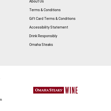
About Us
Terms & Conditions
Gift Card Terms & Conditions
Accessibility Statement
Drink Responsibly
Omaha Steaks
r
on