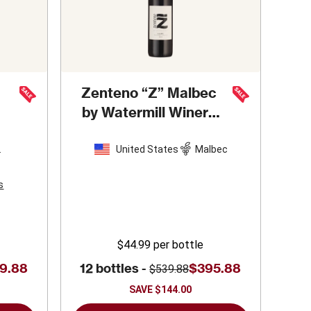
Zenteno “Z” Malbec
by Watermill Winery
2023
United States
Malbec
n
s
$44.99
per bottle
9.88
12 bottles -
$395.88
$539.88
SAVE
$144.00