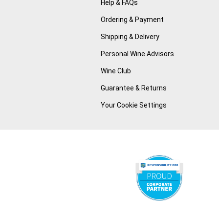
Help & FAQs
Ordering & Payment
Shipping & Delivery
Personal Wine Advisors
Wine Club
Guarantee & Returns
Your Cookie Settings