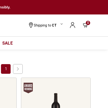
nsibly.
0
Shipping to
CT
SALE
1