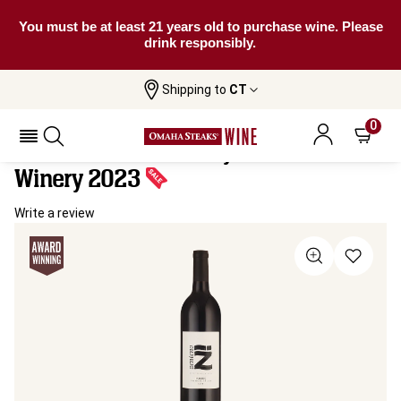
You must be at least 21 years old to purchase wine. Please
drink responsibly.
Shipping to
CT
Home
All
Zenteno “Z” Malbec By Watermill
Wines
Winery
0
Zenteno “Z” Malbec By Watermill
Winery 2023
Write a review