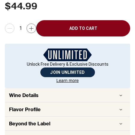
$
44.99
ADD TO CART
Unlock Free Delivery & Exclusive Discounts
JOIN UNLIMITED
Learn more
Wine Details
Flavor
Profile
Beyond the Label