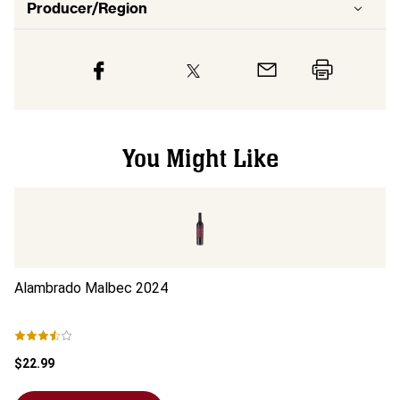
Producer/Region
You Might Like
Alambrado Malbec
2024
A
$22.99
$1