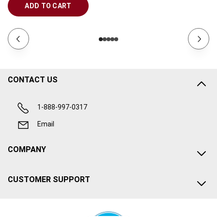
ADD TO CART
CONTACT US
1-888-997-0317
Email
COMPANY
CUSTOMER SUPPORT