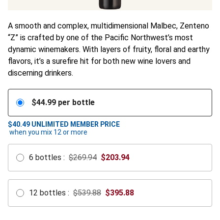
A smooth and complex, multidimensional Malbec, Zenteno
“Z” is crafted by one of the Pacific Northwest’s most
dynamic winemakers. With layers of fruity, floral and earthy
flavors, it’s a surefire hit for both new wine lovers and
discerning drinkers.
$
44.99
per bottle
$40.49
UNLIMITED MEMBER PRICE
when you mix
12
or more
6
bottles
:
$269.94
$
203.94
12
bottles
:
$539.88
$
395.88