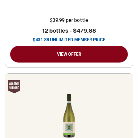
$39.99
per bottle
12 bottles -
$479.88
$
431.88
UNLIMITED MEMBER PRICE
VIEW OFFER