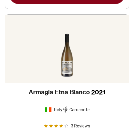
Armagia Etna Bianco
2021
Italy
Carricante
3
Reviews