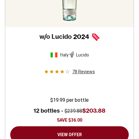
w/o Lucido
2024
Italy
Lucido
78
Reviews
$19.99
per bottle
12 bottles -
$203.88
$239.88
SAVE
$36.00
VIEW OFFER