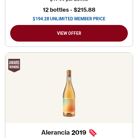
12 bottles -
$215.88
$
194.28
UNLIMITED MEMBER PRICE
VIEW OFFER
Alerancia
2019