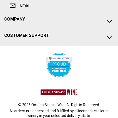
Email
COMPANY
CUSTOMER SUPPORT
© 2026 Omaha Steaks Wine All Rights Reserved.
All orders are accepted and fulfilled by a
licensed retailer or
winery
in your selected delivery state.