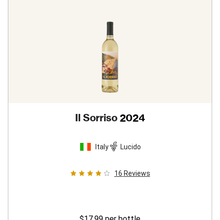
Il Sorriso
2024
Italy
Lucido
16
Reviews
$17.99
per bottle