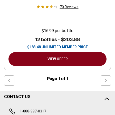
70
Reviews
$16.99
per bottle
12 bottles -
$203.88
$
183.48
UNLIMITED MEMBER PRICE
VIEW OFFER
Page
1
of
1
CONTACT US
1-888-997-0317