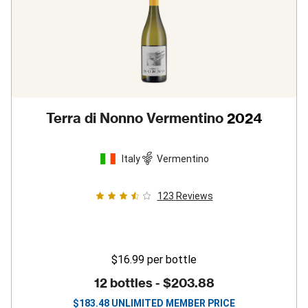
Terra di Nonno Vermentino
2024
Italy
Vermentino
123
Reviews
$16.99
per bottle
12 bottles -
$203.88
$
183.48
UNLIMITED MEMBER PRICE