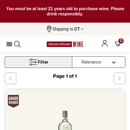
You must be at least 21 years old to purchase wine. Please
drink responsibly.
Shipping to
CT
Home
Wine
Sicily White Wine
0
Sicily White Wine
Filter
Page
1
of
1