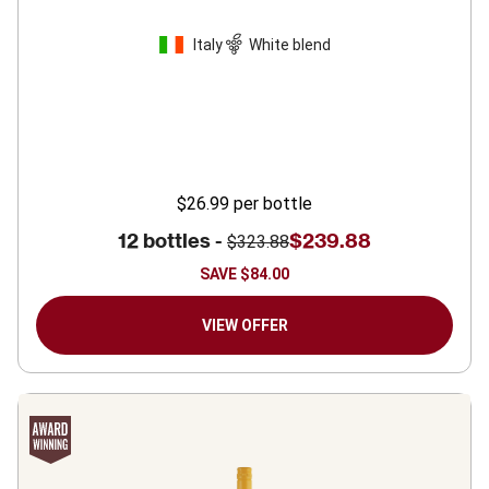
Italy
White blend
$26.99
per bottle
12 bottles -
$239.88
$323.88
SAVE
$84.00
VIEW OFFER