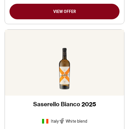
VIEW OFFER
Saserello Bianco
2025
Italy
White blend