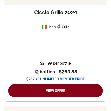
Ciccio Grillo
2024
Italy
Grillo
$21.99
per bottle
12 bottles -
$263.88
$
237.48
UNLIMITED MEMBER PRICE
VIEW OFFER