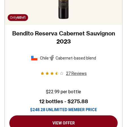
Only
60
left
Bendito Reserva Cabernet Sauvignon
2023
Chile
Cabernet-based blend
27
Reviews
$22.99
per bottle
12 bottles -
$275.88
$
248.28
UNLIMITED MEMBER PRICE
VIEW OFFER