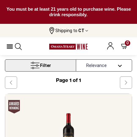
You must be at least 21 years old to purchase wine. Please
drink responsibly.
Shipping to
CT
Home
Wine
Rapel Valley Red Wine
0
Rapel Valley Red Wine
Filter
Page
1
of
1