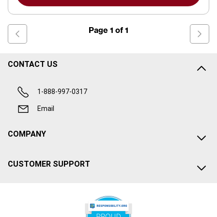
Page
1
of
1
CONTACT US
1-888-997-0317
Email
COMPANY
CUSTOMER SUPPORT