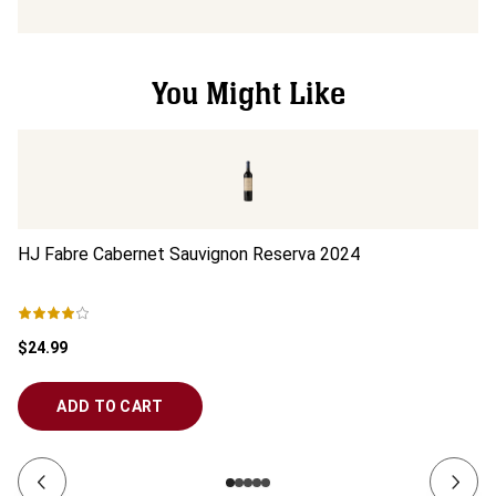
You Might Like
HJ Fabre Cabernet Sauvignon Reserva
2024
In
$24.99
$1
ADD TO CART