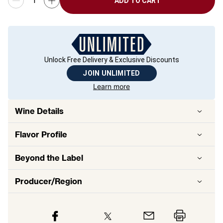
ADD TO CART
Unlock Free Delivery & Exclusive Discounts
JOIN UNLIMITED
Learn more
Wine Details
Flavor
Profile
Beyond the Label
Producer/Region