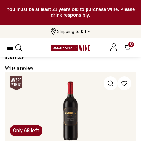
You must be at least 21 years old to purchase wine. Please
drink responsibly.
Shipping to
CT
Home
All Wines
Bendito Reserva Cabernet Sauvignon
Bendito Reserva Cabernet Sauvignon
0
2023
Write a review
Only
68
left