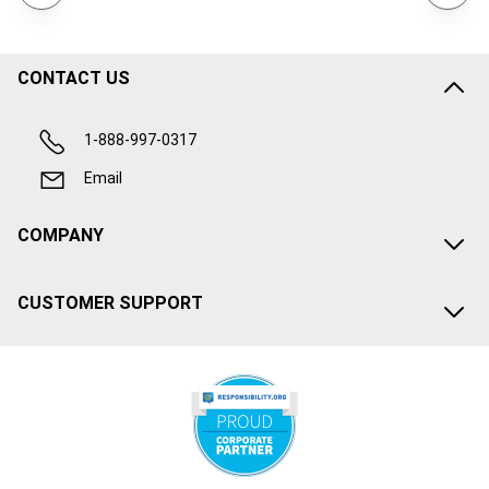
CONTACT US
1-888-997-0317
Email
COMPANY
CUSTOMER SUPPORT