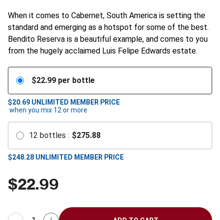
When it comes to Cabernet, South America is setting the
standard and emerging as a hotspot for some of the best.
Bendito Reserva is a beautiful example, and comes to you
from the hugely acclaimed Luis Felipe Edwards estate.
$
22.99
per bottle
$20.69
UNLIMITED MEMBER PRICE
when you mix
12
or more
12
bottles
:
$
275.88
$
248.28
UNLIMITED MEMBER PRICE
$
22.99