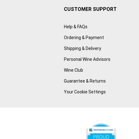
CUSTOMER SUPPORT
Help & FAQs
Ordering & Payment
Shipping & Delivery
Personal Wine Advisors
Wine Club
Guarantee & Returns
Your Cookie Settings