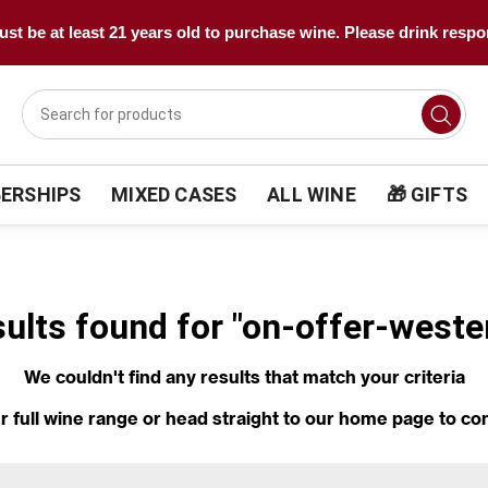
st be at least 21 years old to purchase wine. Please drink respo
ERSHIPS
MIXED CASES
ALL WINE
🎁 GIFTS
sults found for "on-offer-weste
We couldn't find any results that match your criteria
r full wine range
or head straight to our
home page
to co