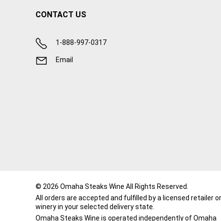
CONTACT US
1-888-997-0317
Email
© 2026 Omaha Steaks Wine All Rights Reserved.
All orders are accepted and fulfilled by a
licensed retailer o
winery
in your selected delivery state.
Omaha Steaks Wine is operated independently of Omaha