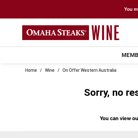
You mu
MEMB
Home
Wine
On Offer Western Australia
Sorry, no re
You can
view ou