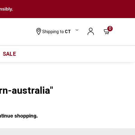
nsibly.
0
Shipping to
CT
SALE
rn-australia"
ntinue shopping.