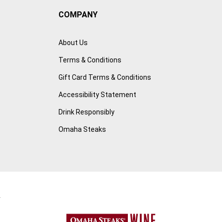
COMPANY
About Us
Terms & Conditions
Gift Card Terms & Conditions
Accessibility Statement
Drink Responsibly
Omaha Steaks
r