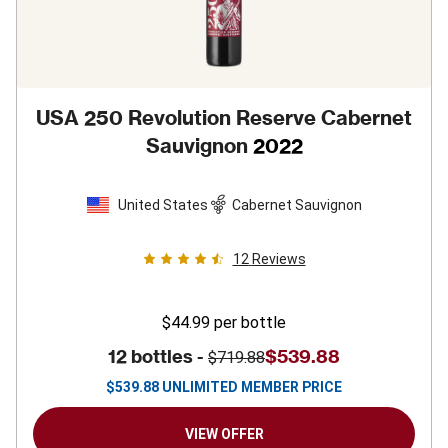
USA 250 Revolution Reserve Cabernet
Sauvignon
2022
United States
Cabernet Sauvignon
12
Reviews
$44.99
per bottle
12 bottles -
$539.88
$719.88
$
539.88
UNLIMITED MEMBER PRICE
VIEW OFFER