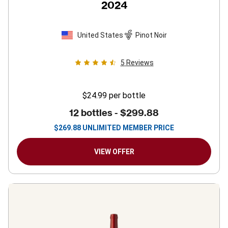
2024
United States
Pinot Noir
5
Reviews
$24.99
per bottle
12 bottles -
$299.88
$
269.88
UNLIMITED MEMBER PRICE
VIEW OFFER