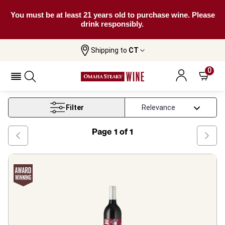
You must be at least 21 years old to purchase wine. Please
drink responsibly.
Shipping to
CT
Home
Wine
Jean Charles Boisset
0
Jean Charles Boisset
Filter
Page
1
of
1