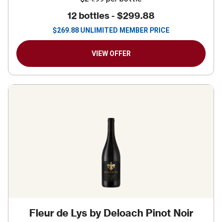
12 bottles -
$299.88
$
269.88
UNLIMITED MEMBER PRICE
VIEW OFFER
Fleur de Lys by Deloach Pinot Noir