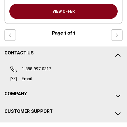
VIEW OFFER
Page
1
of
1
CONTACT US
1-888-997-0317
Email
COMPANY
CUSTOMER SUPPORT