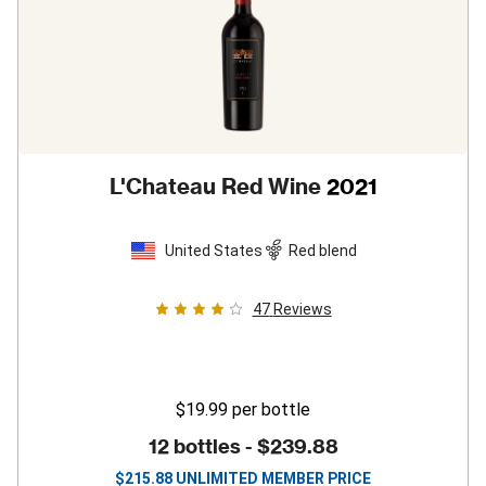
L'Chateau Red Wine
2021
United States
Red blend
47
Reviews
$19.99
per bottle
12 bottles -
$239.88
$
215.88
UNLIMITED MEMBER PRICE