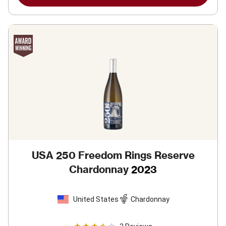
USA 250 Freedom Rings Reserve
Chardonnay
2023
United States
Chardonnay