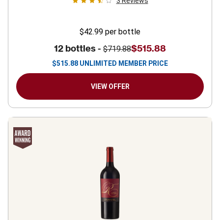
3
Reviews
$42.99
per bottle
12 bottles -
$515.88
$719.88
$
515.88
UNLIMITED MEMBER PRICE
VIEW OFFER