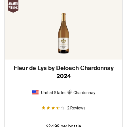
Fleur de Lys by Deloach Chardonnay
2024
United States
Chardonnay
2
Reviews
$24.99
per bottle