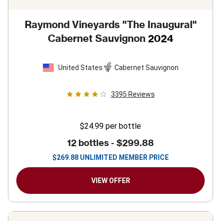
Raymond Vineyards "The Inaugural"
Cabernet Sauvignon
2024
United States
Cabernet Sauvignon
3395
Reviews
$24.99
per bottle
12 bottles -
$299.88
$
269.88
UNLIMITED MEMBER PRICE
VIEW OFFER