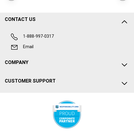
CONTACT US
1-888-997-0317
Email
COMPANY
CUSTOMER SUPPORT