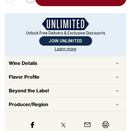
Unlock Free Delivery & Exclusive Discounts
JOIN UNLIMITED
Learn more
Wine Details
Flavor
Profile
Beyond the Label
Producer/Region