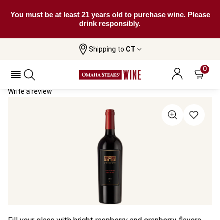
You must be at least 21 years old to purchase wine. Please
drink responsibly.
Shipping to
CT
Home
All Wines
L'Chateau Red Wine
L'Chateau Red Wine 2021
0
Write a review