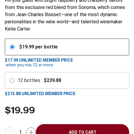
Fill your glass with bright raspberry and cranberry flavors
from this exclusive red blend from Sonoma, which comes
from Jean-Charles Boisset—one of the most dynamic
personalities in the wine world—and talented winemaker
Katie Carter.
$
19.99
per bottle
$17.99
UNLIMITED MEMBER PRICE
when you mix
12
or more
12
bottles
:
$
239.88
$
215.88
UNLIMITED MEMBER PRICE
$
19.99
ADD TO CART