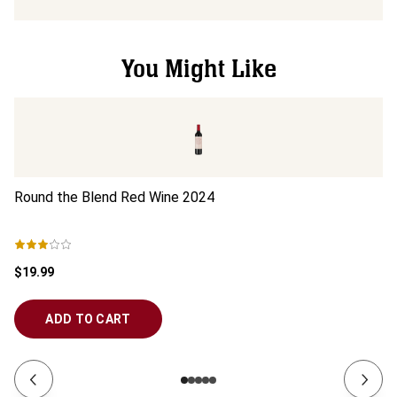
You Might Like
Round the Blend Red Wine
2024
El
$19.99
$4
ADD TO CART