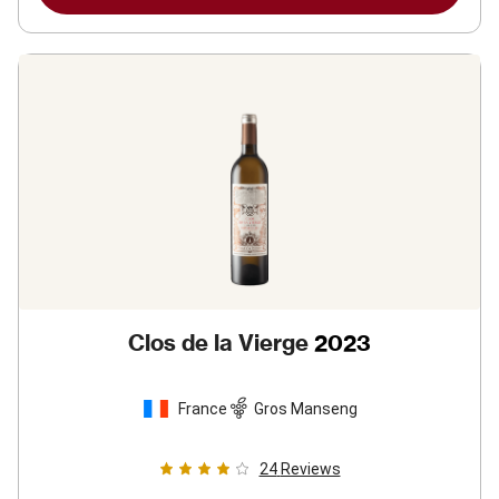
Clos de la Vierge
2023
France
Gros Manseng
24
Reviews