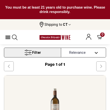
You must be at least 21 years old to purchase wine. Please
drink responsibly.
Shipping to
CT
Home
Wine
Gros Manseng Wine
0
Gros Manseng Wine
Filter
Page
1
of
1