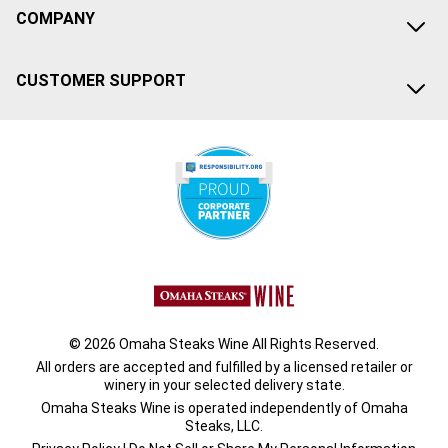
COMPANY
CUSTOMER SUPPORT
© 2026 Omaha Steaks Wine All Rights Reserved.
All orders are accepted and fulfilled by a
licensed retailer or
winery
in your selected delivery state.
Omaha Steaks Wine is operated independently of Omaha
Steaks, LLC.