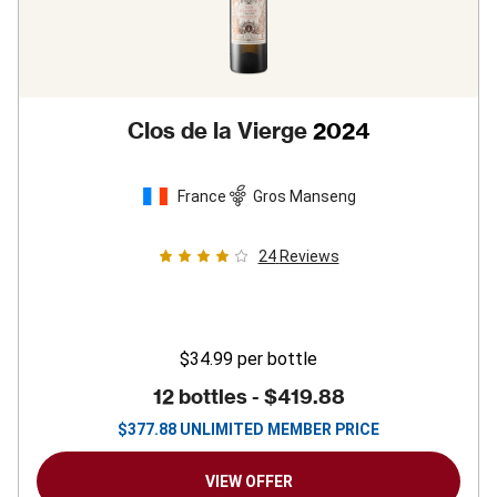
Clos de la Vierge
2024
France
Gros Manseng
24
Reviews
$34.99
per bottle
12 bottles -
$419.88
$
377.88
UNLIMITED MEMBER PRICE
VIEW OFFER