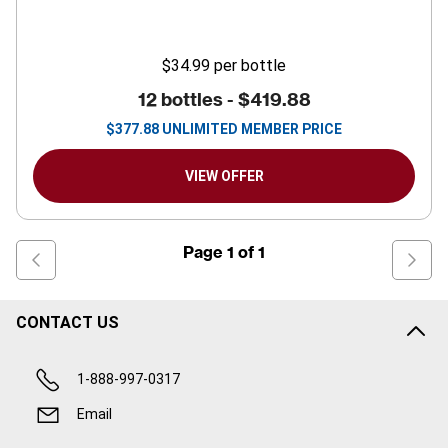
$34.99
per bottle
12 bottles -
$419.88
$
377.88
UNLIMITED MEMBER PRICE
VIEW OFFER
Page
1
of
1
CONTACT US
1-888-997-0317
Email