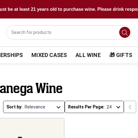
st be at least 21 years old to purchase wine. Please drink respo
ERSHIPS
MIXED CASES
ALL WINE
🎁 GIFTS
ganega Wine
Sort by:
Results Per Page: