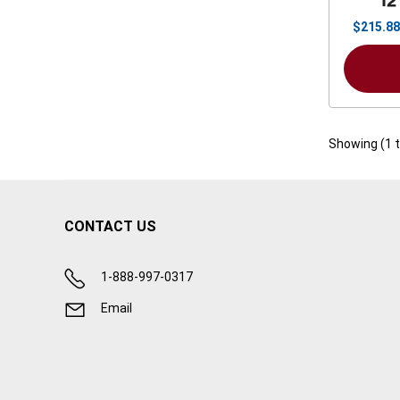
12
$
215.88
Showing (
1
CONTACT US
1-888-997-0317
Email