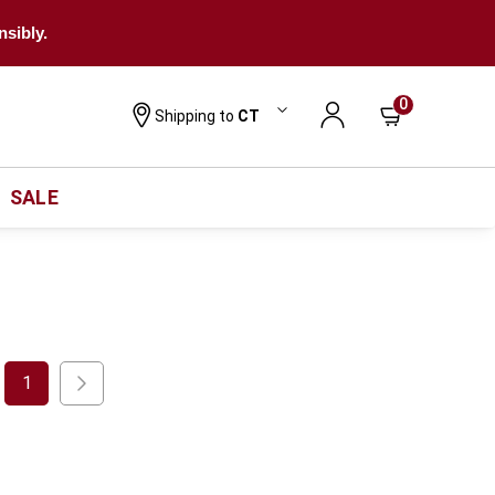
nsibly.
0
Shipping to
CT
SALE
1