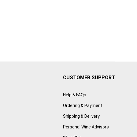
CUSTOMER SUPPORT
Help & FAQs
Ordering & Payment
Shipping & Delivery
Personal Wine Advisors