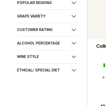
POPULAR REGIONS
GRAPE VARIETY
CUSTOMER RATING
ALCOHOL PERCENTAGE
Col
WINE STYLE
ETHICAL/ SPECIAL DIET