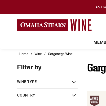
You mu
MEMB
Home
Wine
Garganega Wine
Gar
Filter by
WINE TYPE
COUNTRY