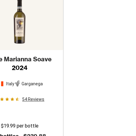
le Marianna Soave
2024
Italy
Garganega
54
Reviews
$19.99
per bottle