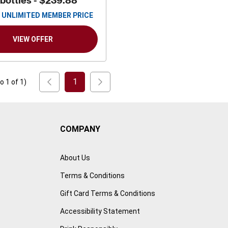
 bottles -
$239.88
UNLIMITED MEMBER PRICE
VIEW OFFER
1
to
1
of
1
)
COMPANY
About Us
Terms & Conditions
Gift Card Terms & Conditions
Accessibility Statement