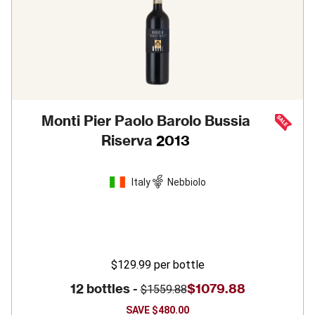
Monti Pier Paolo Barolo Bussia
Riserva
2013
Italy
Nebbiolo
$129.99
per bottle
12 bottles -
$1079.88
$1559.88
SAVE
$480.00