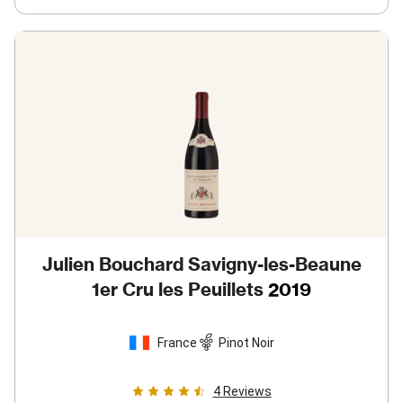
Julien Bouchard Savigny-les-Beaune
1er Cru les Peuillets
2019
France
Pinot Noir
4
Reviews