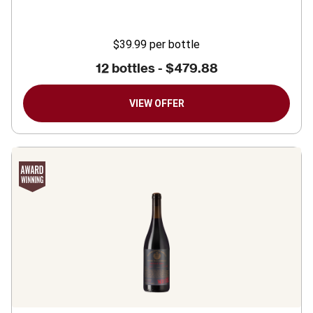
$39.99
per bottle
12 bottles -
$479.88
VIEW OFFER