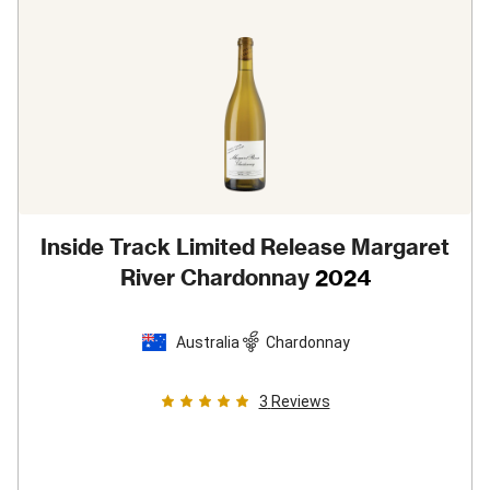
Inside Track Limited Release Margaret
River Chardonnay
2024
Australia
Chardonnay
3
Reviews