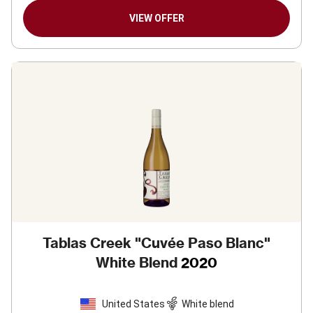
VIEW OFFER
Tablas Creek "Cuvée Paso Blanc"
White Blend
2020
United States
White blend