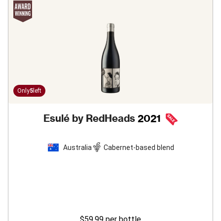
Only
5
left
Esulé by RedHeads
2021
Australia
Cabernet-based blend
$59.99
per bottle