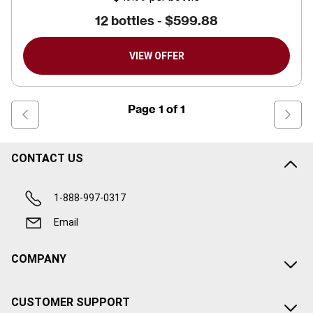
12 bottles -
$599.88
VIEW OFFER
Page
1
of
1
CONTACT US
1-888-997-0317
Email
COMPANY
CUSTOMER SUPPORT