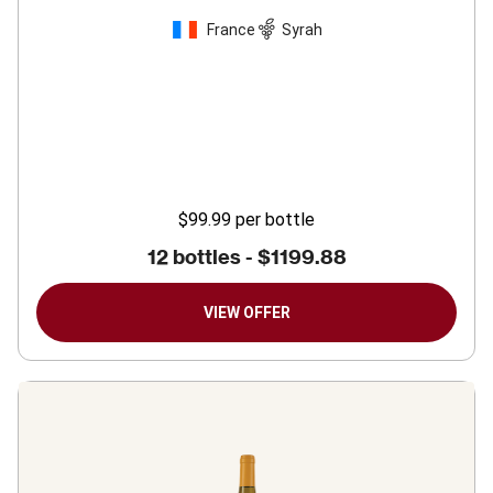
France
Syrah
$99.99
per bottle
12 bottles -
$1199.88
VIEW OFFER