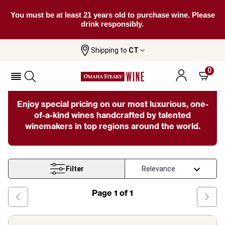
You must be at least 21 years old to purchase wine. Please
drink responsibly.
Shipping to
CT
Home
Wine
Fine Rare
0
Fine & Rare Wines
Enjoy special pricing on our most luxurious, one-
of-a-kind wines handcrafted by talented
winemakers in top regions around the world.
Filter
Page
1
of
1