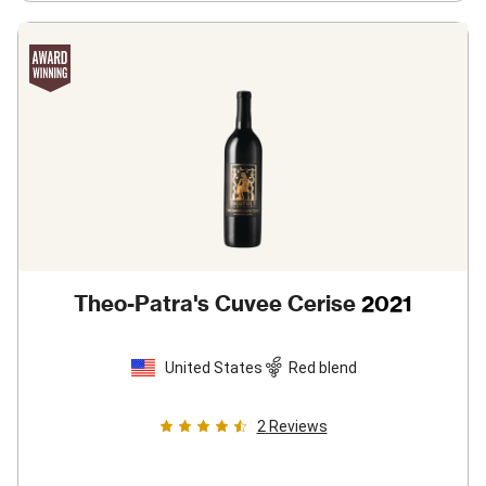
Theo-Patra's Cuvee Cerise
2021
United States
Red blend
2
Reviews