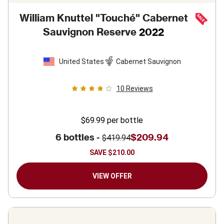
William Knuttel "Touché" Cabernet
Sauvignon Reserve
2022
United States
Cabernet Sauvignon
10
Reviews
$69.99
per bottle
6 bottles -
$209.94
$419.94
SAVE
$210.00
VIEW OFFER