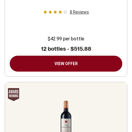
8
Reviews
$42.99
per bottle
12 bottles -
$515.88
VIEW OFFER