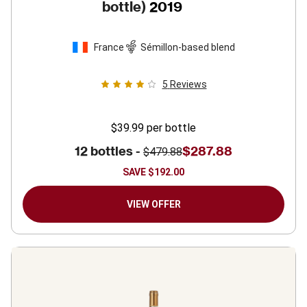
bottle)
2019
France
Sémillon-based blend
5
Reviews
$39.99
per bottle
12 bottles -
$287.88
$479.88
SAVE
$192.00
VIEW OFFER