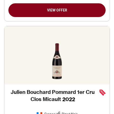
VIEW OFFER
Julien Bouchard Pommard 1er Cru
Clos Micault
2022