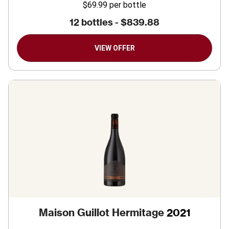
$69.99
per bottle
12 bottles -
$839.88
VIEW OFFER
Maison Guillot Hermitage
2021