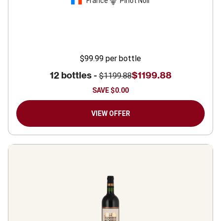
France
Pinot Noir
$99.99
per bottle
12 bottles -
$1199.88
$1199.88
SAVE
$0.00
VIEW OFFER