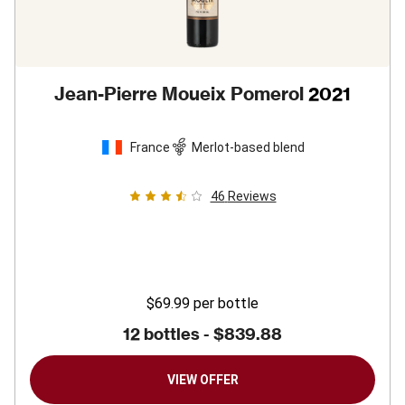
Jean-Pierre Moueix Pomerol
2021
France
Merlot-based blend
46
Reviews
$69.99
per bottle
12 bottles -
$839.88
VIEW OFFER