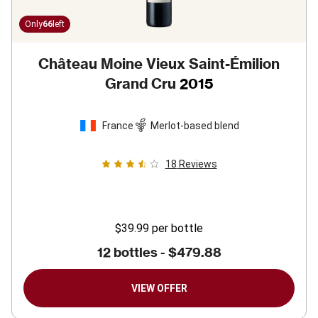
Only
66
left
Château Moine Vieux Saint-Émilion
Grand Cru
2015
France
Merlot-based blend
18
Reviews
$39.99
per bottle
12 bottles -
$479.88
VIEW OFFER