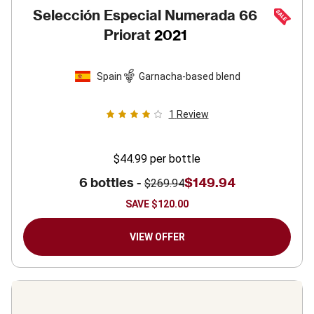
Selección Especial Numerada 66
Priorat
2021
Spain
Garnacha-based blend
1
Review
$44.99
per bottle
6 bottles -
$149.94
$269.94
SAVE
$120.00
VIEW OFFER