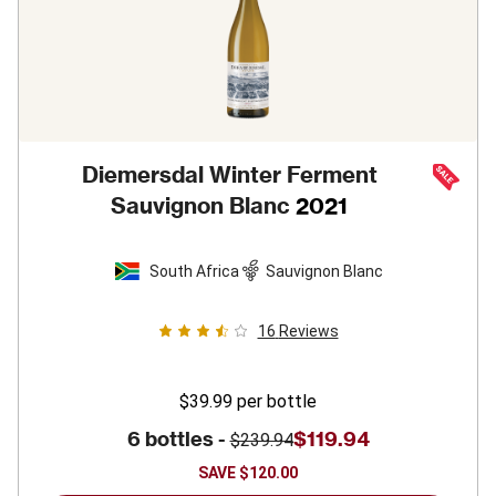
Diemersdal Winter Ferment
Sauvignon Blanc
2021
South Africa
Sauvignon Blanc
16
Reviews
$39.99
per bottle
6 bottles -
$119.94
$239.94
SAVE
$120.00