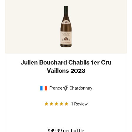
Julien Bouchard Chablis 1er Cru
Vaillons
2023
France
Chardonnay
1
Review
$49.99
per bottle