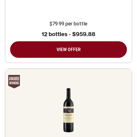
$79.99
per bottle
12 bottles -
$959.88
VIEW OFFER