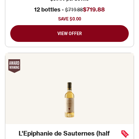
12 bottles -
$719.88
$719.88
SAVE
$0.00
VIEW OFFER
L'Epiphanie de Sauternes (half