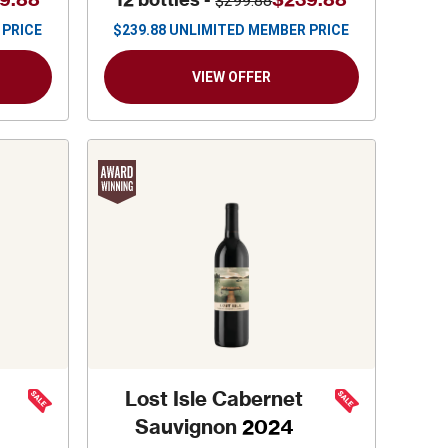
$299.88
 PRICE
$
239.88
UNLIMITED MEMBER PRICE
VIEW OFFER
Lost Isle Cabernet
Sauvignon
2024