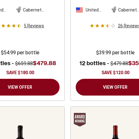
The Bundschu
Sparkman Cellars
amily
2022
2022
ed
Cabernet
United
Cabernet
es
Sauvignon
States
Sauvigno
5
Reviews
26
Review
$54.99
per bottle
$39.99
per bottle
tles -
$479.88
12 bottles -
$35
$659.88
$479.88
SAVE
$180.00
SAVE
$120.00
VIEW OFFER
VIEW OFFER