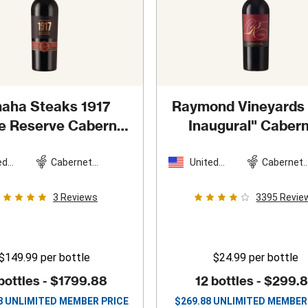
aha Steaks 1917
Raymond Vineyards
te Reserve Cabernet
Inaugural" Caber
auvignon
2021
Sauvignon
202
ed
Cabernet
United
Cabernet
es
Sauvignon
States
Sauvigno
3
Reviews
3395
Revie
$149.99
per bottle
$24.99
per bottle
bottles -
$1799.88
12 bottles -
$299.
8
UNLIMITED MEMBER PRICE
$
269.88
UNLIMITED MEMBER