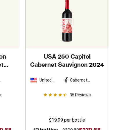
on
USA 250 Capitol
et
Cabernet Sauvignon
2024
2
United
Cabernet
n
States
Sauvignon
s
35
Reviews
$19.99
per bottle
9.88
12 bottles -
$239.88