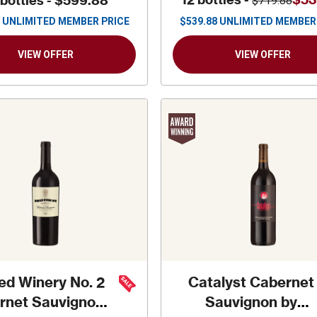
 bottles -
$599.88
$719.88
UNLIMITED MEMBER PRICE
$
539.88
UNLIMITED MEMBER
VIEW OFFER
VIEW OFFER
ed Winery No. 2
Catalyst Cabernet
rnet Sauvignon
Sauvignon by