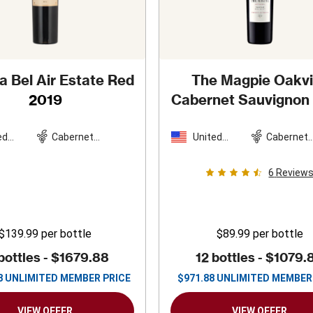
 Bel Air Estate Red
The Magpie Oakvi
2019
Cabernet Sauvignon
ed
Cabernet
United
Cabernet
es
Sauvignon
States
Sauvigno
6
Review
$139.99
per bottle
$89.99
per bottle
bottles -
$1679.88
12 bottles -
$1079.
8
UNLIMITED MEMBER PRICE
$
971.88
UNLIMITED MEMBER
VIEW OFFER
VIEW OFFER