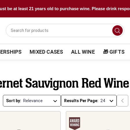
st be at least 21 years old to purchase wine. Please drink respo
ERSHIPS
MIXED CASES
ALL WINE
🎁 GIFTS
rnet Sauvignon Red Wine
Sort by:
Results Per Page: