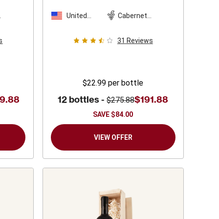
United
Cabernet
n
States
Sauvignon
s
31
Reviews
$22.99
per bottle
9.88
12 bottles -
$191.88
$275.88
SAVE
$84.00
VIEW OFFER