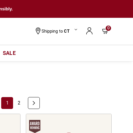
nsibly.
0
Shipping to
CT
SALE
1
2