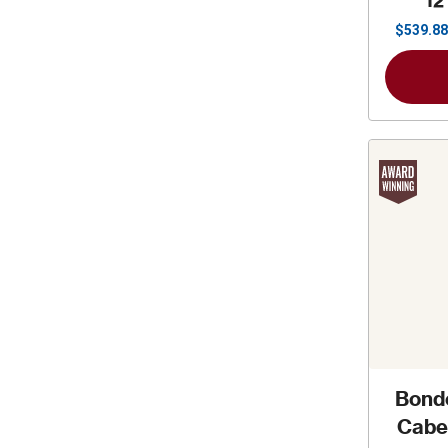
12
$
539.88
Bond
Cabe