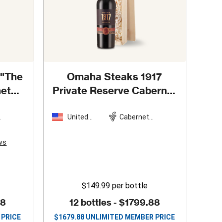
 "The
Omaha Steaks 1917
net
Private Reserve Cabernet
4
in Wooden Gift Box
United
Cabernet
n
States
Sauvignon
ws
$149.99
per bottle
88
12 bottles -
$1799.88
 PRICE
$
1679.88
UNLIMITED MEMBER PRICE