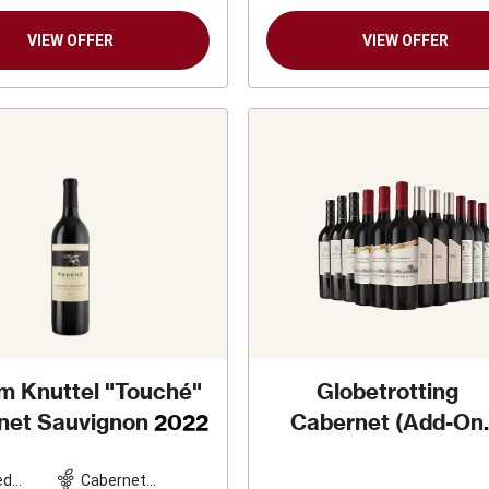
VIEW OFFER
VIEW OFFER
am Knuttel "Touché"
Globetrotting
net Sauvignon
2022
Cabernet (Add-On
Deal)
ed
Cabernet