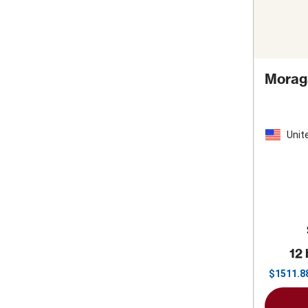
Moraga
Unit
Stat
12 
$
1511.8