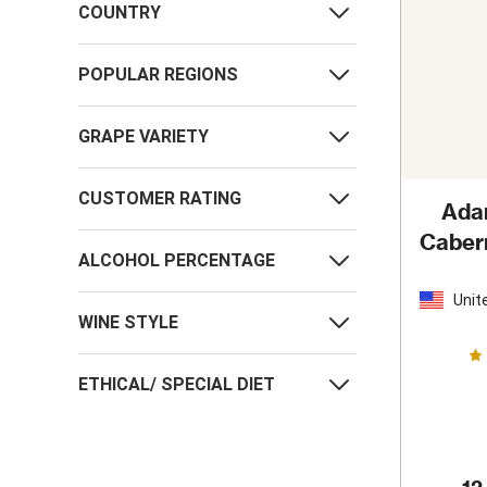
COUNTRY
POPULAR REGIONS
GRAPE VARIETY
CUSTOMER RATING
Ada
Caber
ALCOHOL PERCENTAGE
Unit
Stat
WINE STYLE
ETHICAL/ SPECIAL DIET