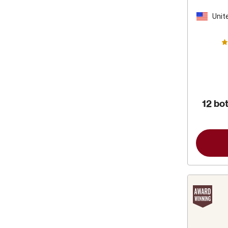
by 
F
Unit
Stat
12 bot