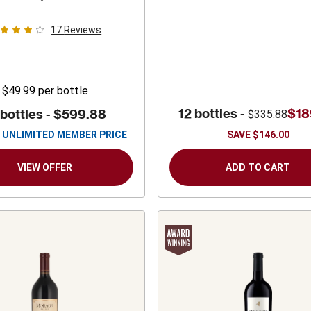
es
Sauvignon
17
Reviews
$49.99
per bottle
12 bottles -
$18
 bottles -
$599.88
$335.88
UNLIMITED MEMBER PRICE
SAVE
$146.00
VIEW OFFER
ADD TO CART