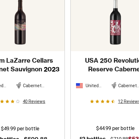
m LaZarre Cellars
USA 250 Revoluti
net Sauvignon
2023
Reserve Cabern
Sauvignon
202
ed
Cabernet
United
Cabernet
es
Sauvignon
States
Sauvigno
40
Reviews
12
Review
$44.99
per bottle
$49.99
per bottle
12 bottles -
$53