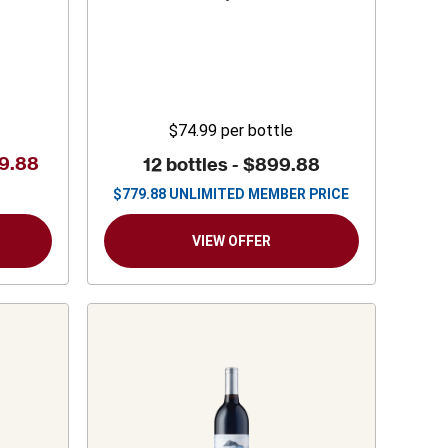
States
Sauvignon
$74.99
per bottle
9.88
12 bottles -
$899.88
$
779.88
UNLIMITED MEMBER PRICE
VIEW OFFER