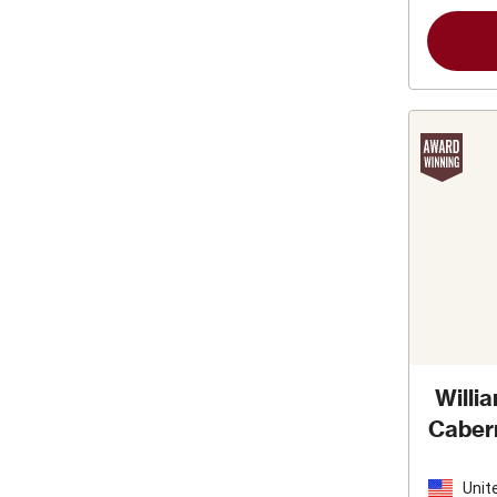
Willi
Caber
Unit