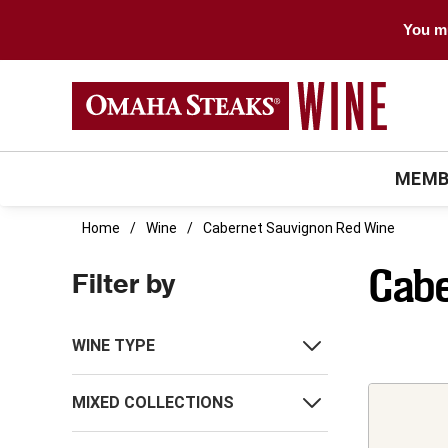
You mu
MEMB
Home
Wine
Cabernet Sauvignon Red Wine
Cabe
Filter by
WINE TYPE
MIXED COLLECTIONS