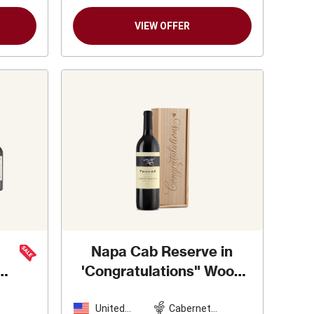
VIEW OFFER
Napa Cab Reserve in
'Congratulations" Wood
Box
United
Cabernet