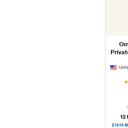
Om
Priva
S
Unit
Stat
12 
$
1619.8