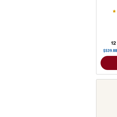
Stat
12
$
539.88