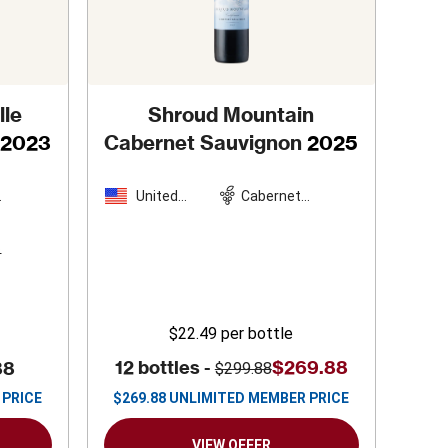
lle
Shroud Mountain
2023
Cabernet Sauvignon
2025
United
Cabernet
n
States
Sauvignon
s
$22.49
per bottle
12 bottles -
$269.88
88
$299.88
 PRICE
$
269.88
UNLIMITED MEMBER PRICE
VIEW OFFER