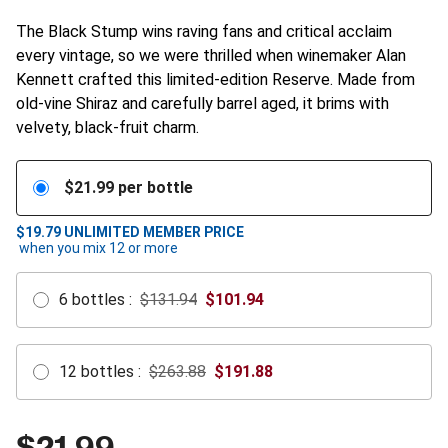
The Black Stump wins raving fans and critical acclaim
every vintage, so we were thrilled when winemaker Alan
Kennett crafted this limited-edition Reserve. Made from
old-vine Shiraz and carefully barrel aged, it brims with
velvety, black-fruit charm.
$
21.99
per bottle
$19.79
UNLIMITED MEMBER PRICE
when you mix
12
or more
6
bottles
:
$131.94
$
101.94
12
bottles
:
$263.88
$
191.88
$
21.99