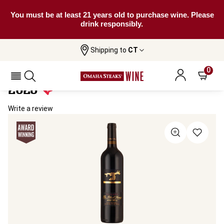
You must be at least 21 years old to purchase wine. Please
drink responsibly.
Shipping to
CT
Home
All Wines
The Black Stump Reserve Shiraz
The Black Stump Reserve Shiraz
0
2023
Write a review