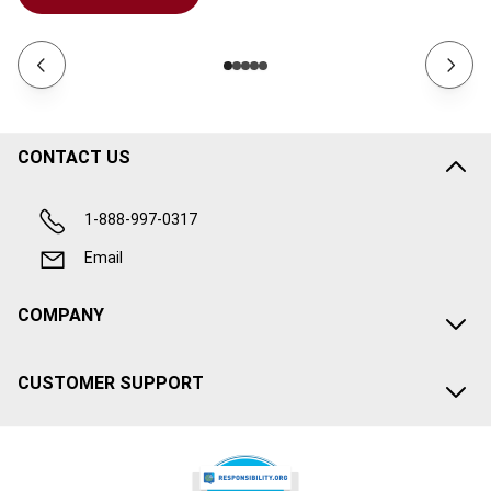
CONTACT US
1-888-997-0317
Email
COMPANY
CUSTOMER SUPPORT