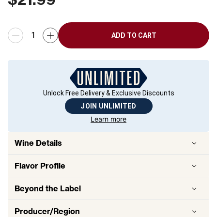
ADD TO CART
Unlock Free Delivery & Exclusive Discounts
JOIN UNLIMITED
Learn more
Wine Details
Flavor
Profile
Beyond the Label
Producer/Region