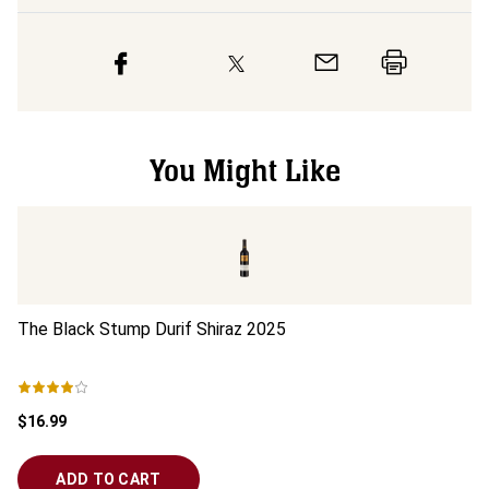
You Might Like
The Black Stump Durif Shiraz
2025
Re
$16.99
$2
ADD TO CART