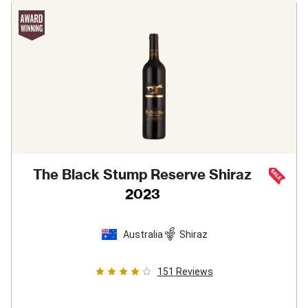
The Black Stump Reserve Shiraz
2023
Australia
Shiraz
151
Reviews