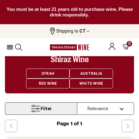
You must be at least 21 years old to purchase wine. Please
drink responsibly.
Shipping to
CT
Home
Wine
Shiraz Wine
0
Shiraz Wine
SYRAH
AUSTRALIA
RED WINE
WHITE WINE
Filter
Page
1
of
1