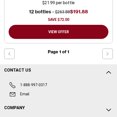
$21.99
per bottle
12 bottles -
$191.88
$263.88
SAVE
$72.00
VIEW OFFER
Page
1
of
1
CONTACT US
1-888-997-0317
Email
COMPANY