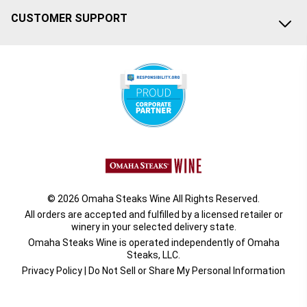
CUSTOMER SUPPORT
© 2026 Omaha Steaks Wine All Rights Reserved.
All orders are accepted and fulfilled by a
licensed retailer or
winery
in your selected delivery state.
Omaha Steaks Wine is operated independently of Omaha
Steaks, LLC.
Privacy Policy
|
Do Not Sell or Share My Personal Information