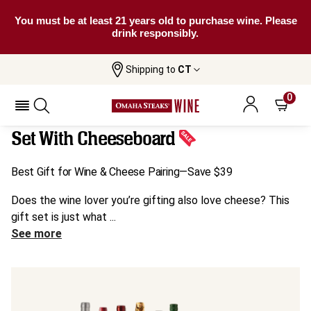
You must be at least 21 years old to purchase wine. Please
drink responsibly.
Shipping to
CT
Home
All
Wine & Cheese Lovers' 6-Bottle Gift Set
Wines
With Cheeseboard
0
Wine & Cheese Lovers' 6-Bottle Gift
Set With Cheeseboard
Best Gift for Wine & Cheese Pairing—Save $39
Does the wine lover you’re gifting also love cheese? This
gift set is just what ...
See more