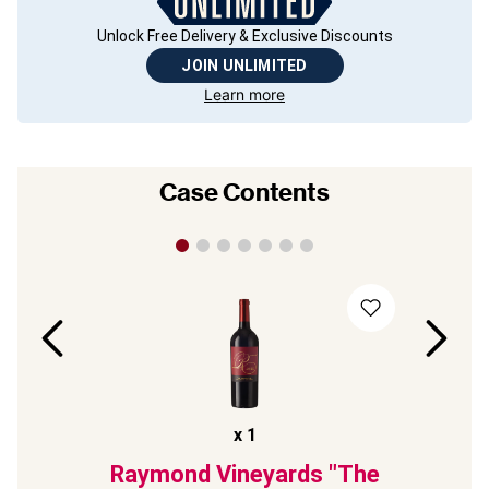
Unlock Free Delivery & Exclusive Discounts
JOIN UNLIMITED
Learn more
Case Contents
x
1
3
Raymond Vineyards "The
Ch