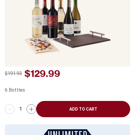
$
129.99
$191.93
6
Bottles
ADD TO CART