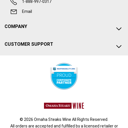
1-888-997-0317
Email
COMPANY
CUSTOMER SUPPORT
© 2026 Omaha Steaks Wine All Rights Reserved.
All orders are accepted and fulfilled by a
licensed retailer or