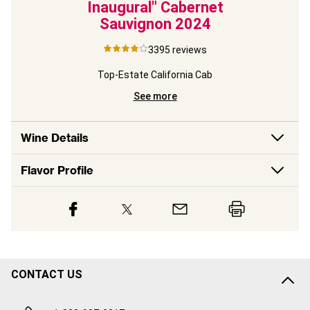
Inaugural" Cabernet
Sauvignon
2024
ite
3395
reviews
Top-Estate California Cab
See more
Wine Details
Flavor
Profile
CONTACT US