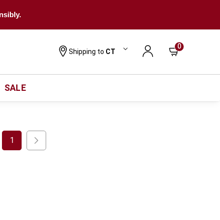
nsibly.
0
Shipping to
CT
SALE
1