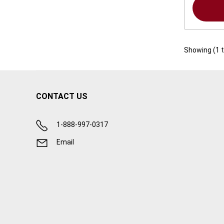
Showing (
1
CONTACT US
1-888-997-0317
Email