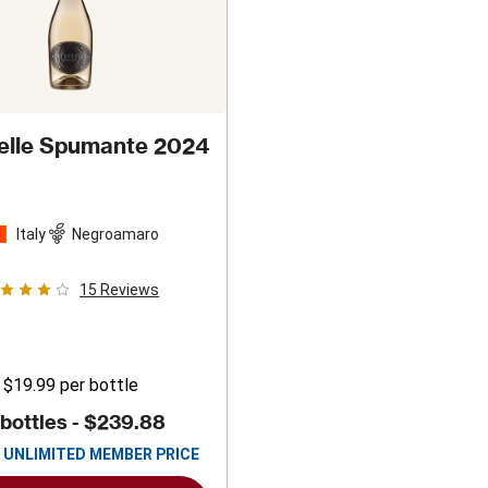
telle Spumante 2024
Italy
Negroamaro
15
Reviews
$19.99
per bottle
 bottles -
$239.88
UNLIMITED MEMBER PRICE