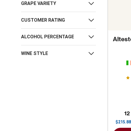
GRAPE VARIETY
CUSTOMER RATING
ALCOHOL PERCENTAGE
Altes
WINE STYLE
12
$
215.88