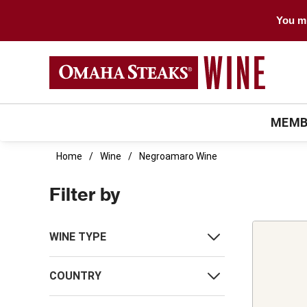
You mu
MEMB
Home
Wine
Negroamaro Wine
Filter by
WINE TYPE
COUNTRY