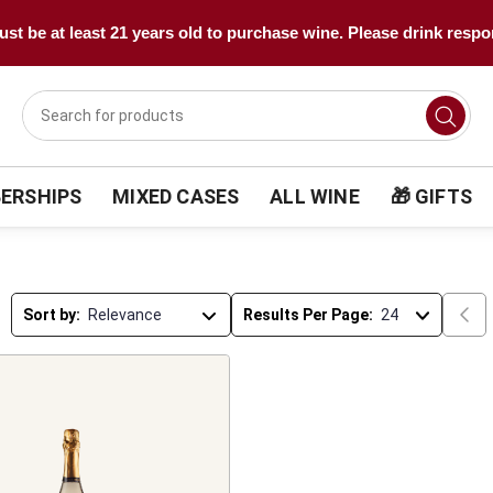
st be at least 21 years old to purchase wine. Please drink respo
ERSHIPS
MIXED CASES
ALL WINE
🎁 GIFTS
Sort by:
Results Per Page: