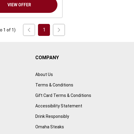
VIEW OFFER
1
to
1
of
1
)
COMPANY
About Us
Terms & Conditions
Gift Card Terms & Conditions
Accessibility Statement
Drink Responsibly
Omaha Steaks