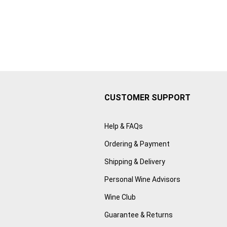
CUSTOMER SUPPORT
Help & FAQs
Ordering & Payment
Shipping & Delivery
Personal Wine Advisors
Wine Club
Guarantee & Returns