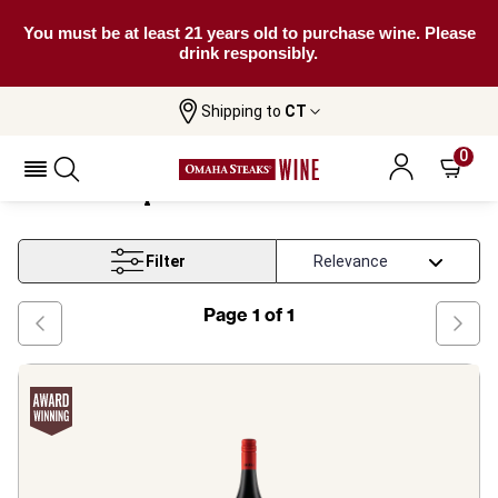
You must be at least 21 years old to purchase wine. Please
drink responsibly.
Shipping to
CT
Western Cape Shiraz Based Blend
Home
Wine
Wine
0
Western Cape Shiraz Based Blend Wine
Filter
Page
1
of
1