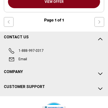
VIEW OFFER
Page
1
of
1
CONTACT US
1-888-997-0317
Email
COMPANY
CUSTOMER SUPPORT