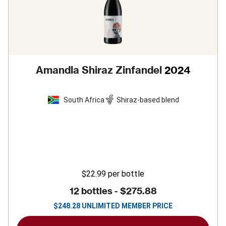
Amandla Shiraz Zinfandel
2024
South Africa
Shiraz-based blend
$22.99
per bottle
12 bottles -
$275.88
$
248.28
UNLIMITED MEMBER PRICE