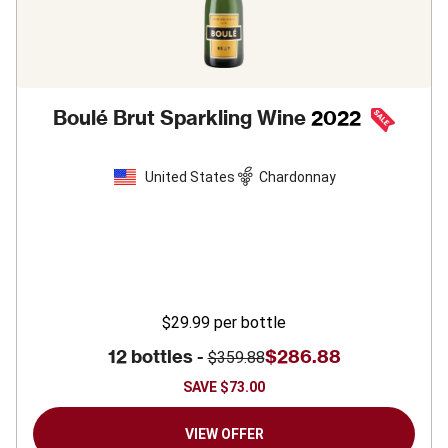
Boulé Brut Sparkling Wine
2022
United States
Chardonnay
$29.99
per bottle
12 bottles -
$286.88
$359.88
SAVE
$73.00
VIEW OFFER