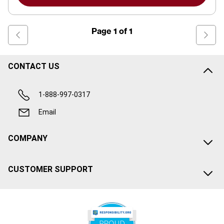
Page
1
of
1
CONTACT US
1-888-997-0317
Email
COMPANY
CUSTOMER SUPPORT