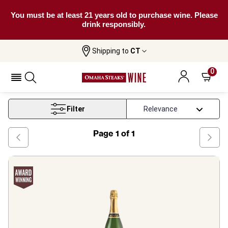
You must be at least 21 years old to purchase wine. Please
drink responsibly.
Shipping to
CT
Home
Wine
Washington Chardonnay Wine
0
Washington Chardonnay Wine
Filter
Page
1
of
1