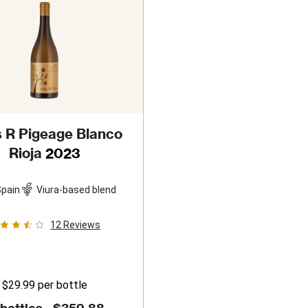
s R Pigeage Blanco
Rioja
2023
pain
Viura-based blend
12
Reviews
$29.99
per bottle