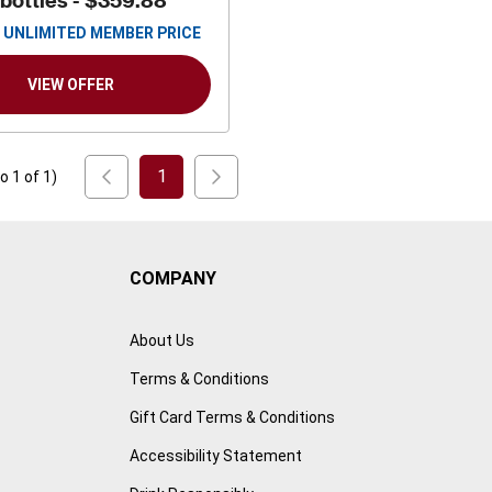
 bottles -
$359.88
UNLIMITED MEMBER PRICE
VIEW OFFER
1
to
1
of
1
)
COMPANY
About Us
Terms & Conditions
Gift Card Terms & Conditions
Accessibility Statement