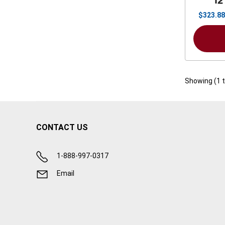
12
$
323.88
Showing (
1
CONTACT US
1-888-997-0317
Email