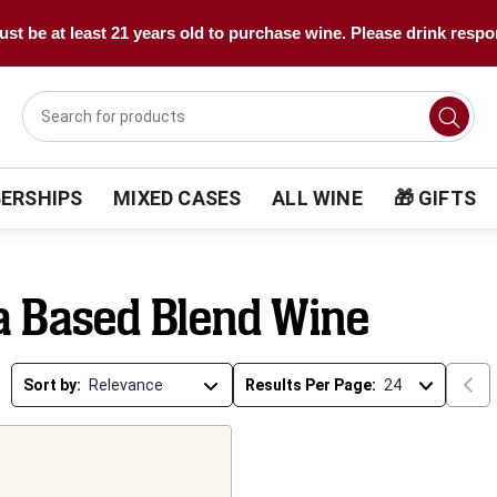
st be at least 21 years old to purchase wine. Please drink respo
ERSHIPS
MIXED CASES
ALL WINE
🎁 GIFTS
a Based Blend Wine
Sort by:
Results Per Page: