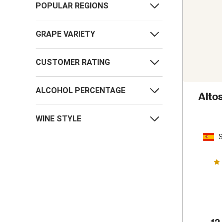
POPULAR REGIONS
GRAPE VARIETY
CUSTOMER RATING
ALCOHOL PERCENTAGE
Alto
WINE STYLE
S