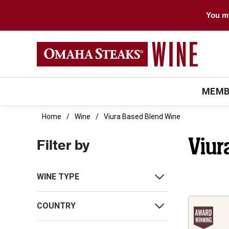
You mu
MEMB
Home
Wine
Viura Based Blend Wine
Viur
Filter by
WINE TYPE
COUNTRY