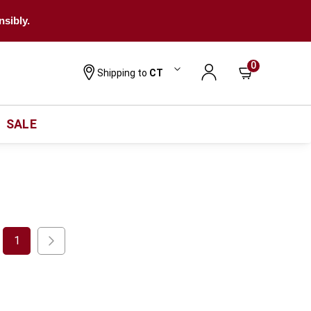
nsibly.
0
Shipping to
CT
SALE
1