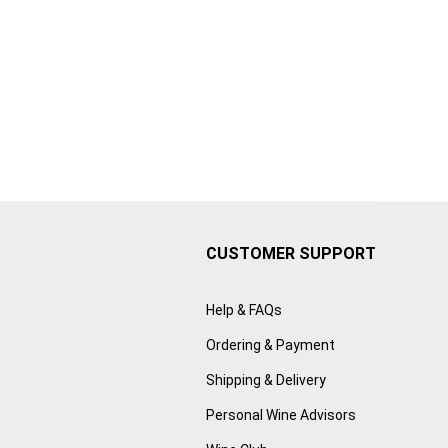
CUSTOMER SUPPORT
Help & FAQs
Ordering & Payment
Shipping & Delivery
Personal Wine Advisors