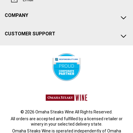
COMPANY
CUSTOMER SUPPORT
© 2026 Omaha Steaks Wine All Rights Reserved.
All orders are accepted and fulfilled by a
licensed retailer or
winery
in your selected delivery state.
Omaha Steaks Wine is operated independently of Omaha