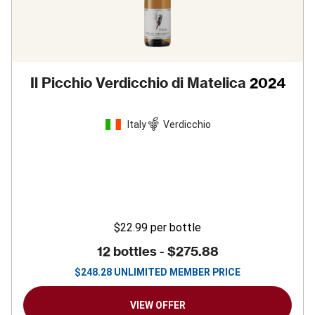
Il Picchio Verdicchio di Matelica
2024
Italy
Verdicchio
$22.99
per bottle
12 bottles -
$275.88
$
248.28
UNLIMITED MEMBER PRICE
VIEW OFFER