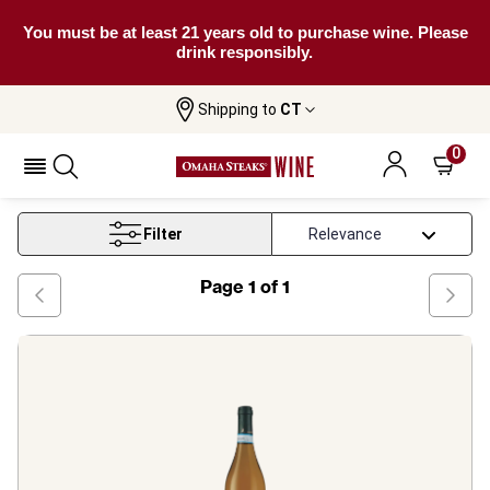
You must be at least 21 years old to purchase wine. Please
drink responsibly.
Shipping to
CT
Home
Wine
Verdicchio Wine
0
Verdicchio Wine
Filter
Page
1
of
1