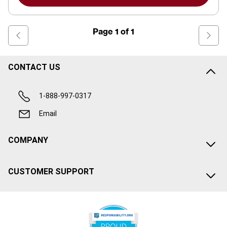
Page
1
of
1
CONTACT US
1-888-997-0317
Email
COMPANY
CUSTOMER SUPPORT