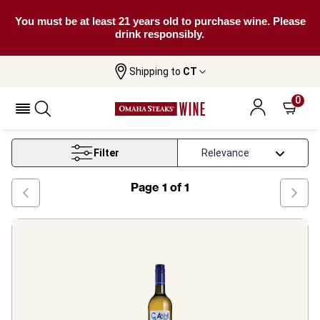
You must be at least 21 years old to purchase wine. Please
drink responsibly.
Shipping to
CT
Home
Wine
Vegan Pinot Grigio Wine
0
Vegan Pinot Grigio Wine
Filter
Page
1
of
1