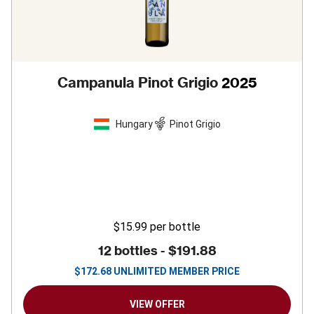
Campanula Pinot Grigio
2025
Hungary
Pinot Grigio
$15.99
per bottle
12 bottles -
$191.88
$
172.68
UNLIMITED MEMBER PRICE
VIEW OFFER