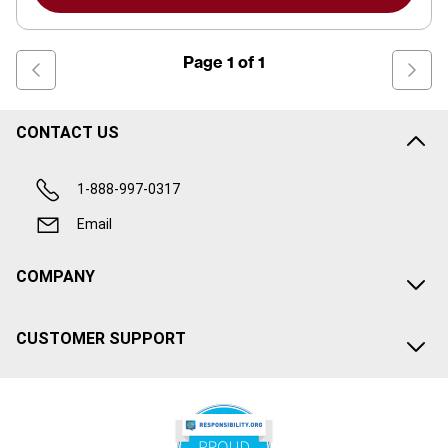
Page
1
of
1
CONTACT US
1-888-997-0317
Email
COMPANY
CUSTOMER SUPPORT