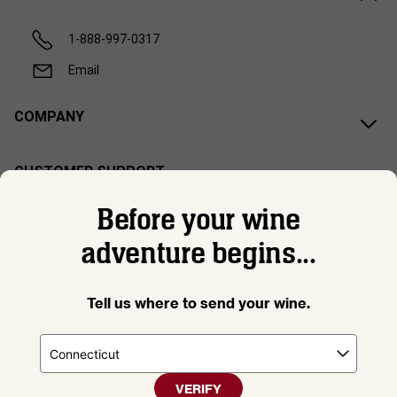
1-888-997-0317
Email
COMPANY
CUSTOMER SUPPORT
Before your wine
adventure begins...
Tell us where to send your wine.
VERIFY