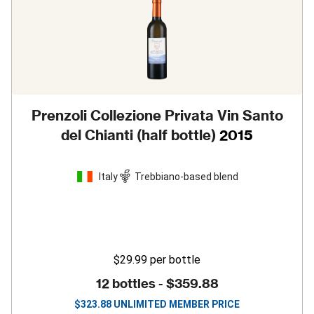
Prenzoli Collezione Privata Vin Santo
del Chianti (half bottle)
2015
Italy
Trebbiano-based blend
$29.99
per bottle
12 bottles -
$359.88
$
323.88
UNLIMITED MEMBER PRICE