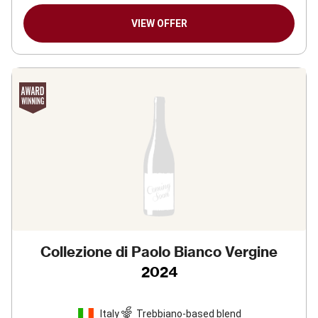
VIEW OFFER
Collezione di Paolo Bianco Vergine
2024
Italy
Trebbiano-based blend