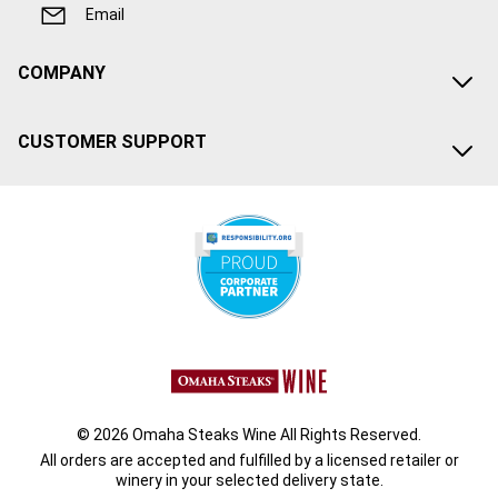
Email
COMPANY
CUSTOMER SUPPORT
© 2026 Omaha Steaks Wine All Rights Reserved.
All orders are accepted and fulfilled by a
licensed retailer or
winery
in your selected delivery state.