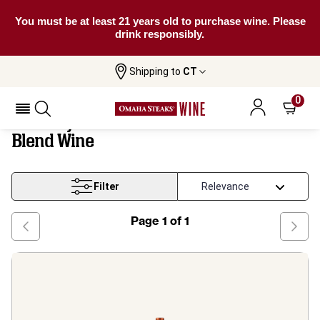
You must be at least 21 years old to purchase wine. Please
drink responsibly.
Shipping to
CT
Tuscany And Central Trebbiano Based
Home
Wine
Blend Wine
0
Tuscany And Central Trebbiano Based
Blend Wine
Filter
Page
1
of
1