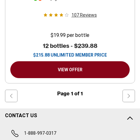
107
Reviews
$19.99
per bottle
12 bottles -
$239.88
$
215.88
UNLIMITED MEMBER PRICE
VIEW OFFER
Page
1
of
1
CONTACT US
1-888-997-0317