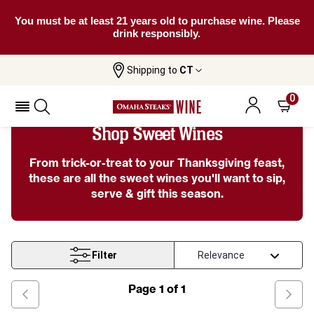
You must be at least 21 years old to purchase wine. Please
drink responsibly.
Shipping to
CT
Home
Wine
Sweet Wines
0
Shop Sweet Wines
From trick-or-treat to your Thanksgiving feast,
these are all the sweet wines you'll want to sip,
serve & gift this season.
Filter
Page
1
of
1