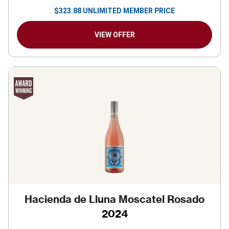
$
323.88
UNLIMITED MEMBER PRICE
VIEW OFFER
Hacienda de Lluna Moscatel Rosado
2024