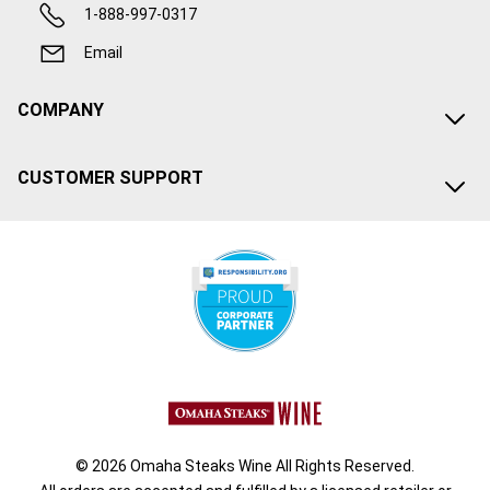
1-888-997-0317
Email
COMPANY
CUSTOMER SUPPORT
© 2026 Omaha Steaks Wine All Rights Reserved.