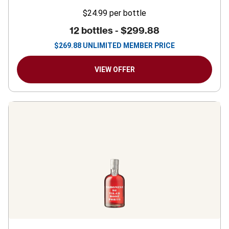
$24.99
per bottle
12 bottles -
$299.88
$
269.88
UNLIMITED MEMBER PRICE
VIEW OFFER