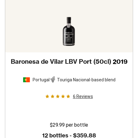
Baronesa de Vilar LBV Port (50cl)
2019
Portugal
Touriga Nacional-based blend
6
Reviews
$29.99
per bottle
12 bottles -
$359.88