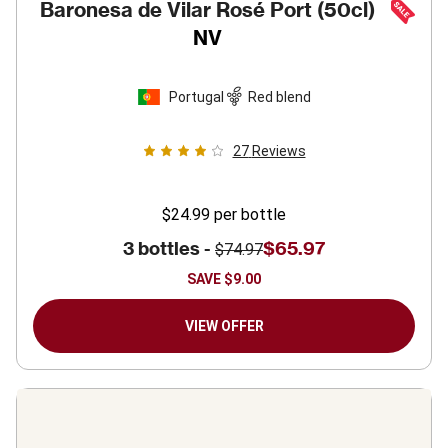
Baronesa de Vilar Rosé Port (50cl)
NV
Portugal
Red blend
27
Reviews
$24.99
per bottle
3 bottles -
$65.97
$74.97
SAVE
$9.00
VIEW OFFER