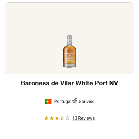
Baronesa de Vilar White Port
NV
Portugal
Gouveio
13
Reviews