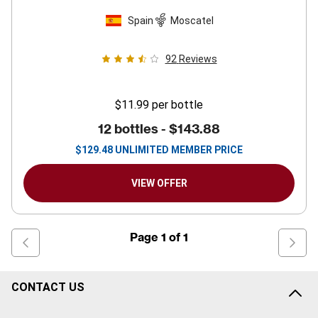
Spain
Moscatel
92
Reviews
$11.99
per bottle
12 bottles -
$143.88
$
129.48
UNLIMITED MEMBER PRICE
VIEW OFFER
Page
1
of
1
CONTACT US