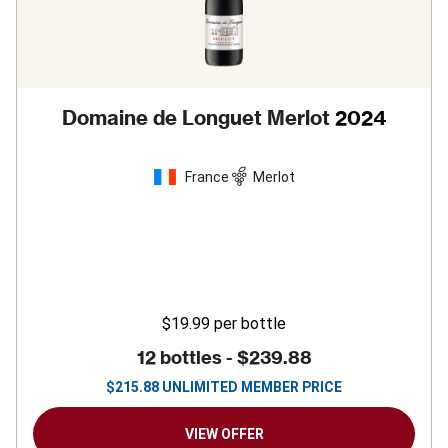
Domaine de Longuet Merlot
2024
France
Merlot
$19.99
per bottle
12 bottles -
$239.88
$
215.88
UNLIMITED MEMBER PRICE
VIEW OFFER