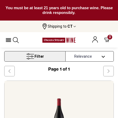
You must be at least 21 years old to purchase wine. Please
drink responsibly.
Shipping to
CT
Home
Wine
Southern France Merlot Wine
0
Southern France Merlot Wine
Filter
Page
1
of
1