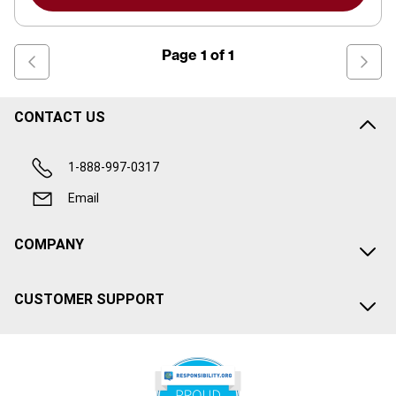
Page
1
of
1
CONTACT US
1-888-997-0317
Email
COMPANY
CUSTOMER SUPPORT