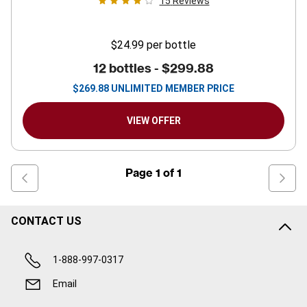
15
Reviews
$24.99
per bottle
12 bottles -
$299.88
$
269.88
UNLIMITED MEMBER PRICE
VIEW OFFER
Page
1
of
1
CONTACT US
1-888-997-0317
Email