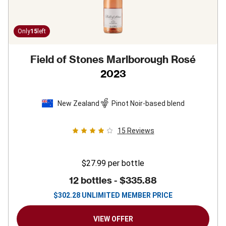
Only
15
left
Field of Stones Marlborough Rosé
2023
New Zealand
Pinot Noir-based blend
15
Reviews
$27.99
per bottle
12 bottles -
$335.88
$
302.28
UNLIMITED MEMBER PRICE
VIEW OFFER