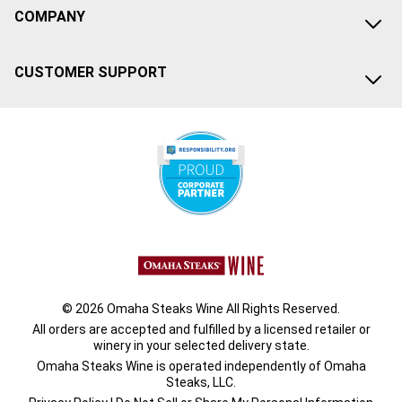
COMPANY
CUSTOMER SUPPORT
© 2026 Omaha Steaks Wine All Rights Reserved.
All orders are accepted and fulfilled by a
licensed retailer or
winery
in your selected delivery state.
Omaha Steaks Wine is operated independently of Omaha
Steaks, LLC.