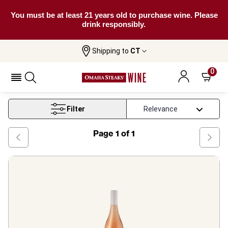
You must be at least 21 years old to purchase wine. Please
drink responsibly.
Shipping to
CT
Home
Wine
South Island Rose Wine
0
South Island Rose Wine
Filter
Page
1
of
1