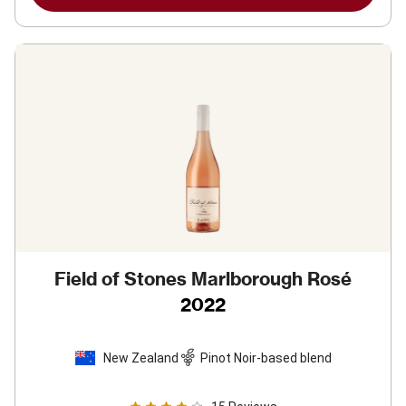
Field of Stones Marlborough Rosé
2022
New Zealand
Pinot Noir-based blend