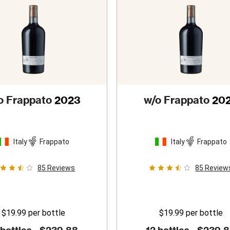
o Frappato
2023
w/o Frappato
20
Italy
Frappato
Italy
Frappato
85
Reviews
85
Review
$19.99
per bottle
$19.99
per bottle