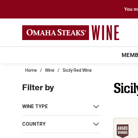
You mu
MEMB
Home
Wine
Sicily Red Wine
Sici
Filter by
WINE TYPE
COUNTRY