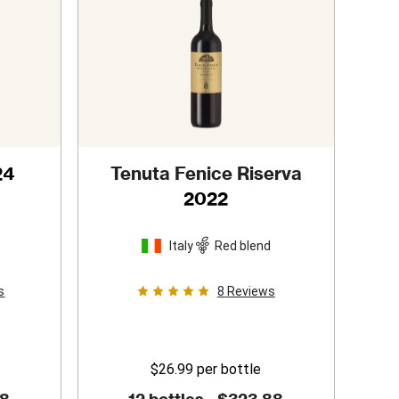
24
Tenuta Fenice Riserva
2022
Italy
Red blend
s
8
Reviews
$26.99
per bottle