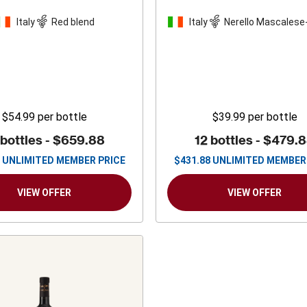
Italy
Red blend
Italy
Nerello Mascalese
blend
$54.99
per bottle
$39.99
per bottle
 bottles -
$659.88
12 bottles -
$479.
UNLIMITED MEMBER PRICE
$
431.88
UNLIMITED MEMBER
VIEW OFFER
VIEW OFFER