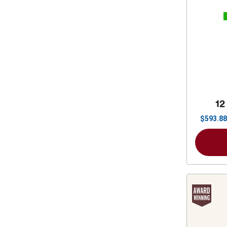
12
$
593.88