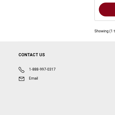
Showing (
1
CONTACT US
1-888-997-0317
Email