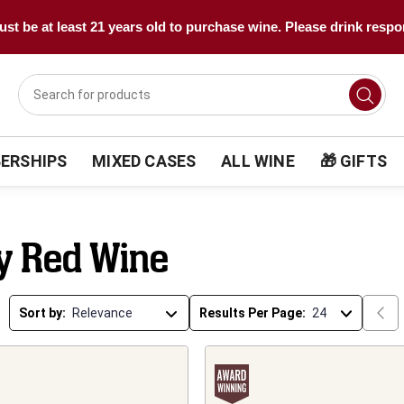
st be at least 21 years old to purchase wine. Please drink respo
ERSHIPS
MIXED CASES
ALL WINE
🎁 GIFTS
ly Red Wine
Sort by:
Results Per Page: