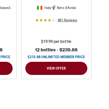
-based
Italy
Nero d'Avola
481
Reviews
$19.99
per bottle
88
12 bottles -
$239.88
 PRICE
$
215.88
UNLIMITED MEMBER PRICE
VIEW OFFER