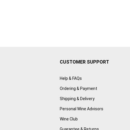
CUSTOMER SUPPORT
Help & FAQs
Ordering & Payment
Shipping & Delivery
Personal Wine Advisors
Wine Club
Guarantee & Returns