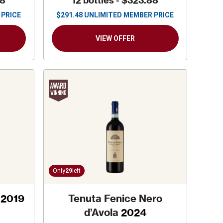
88
12 bottles -
$323.88
 PRICE
$
291.48
UNLIMITED MEMBER PRICE
VIEW OFFER
Only
29
left
2019
Tenuta Fenice Nero
d’Avola
2024