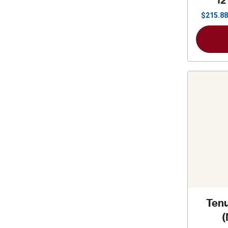
12
$
215.88
Tenu