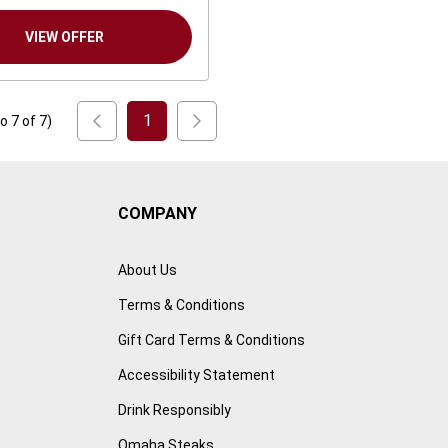
VIEW OFFER
1
to
7
of
7
)
COMPANY
About Us
Terms & Conditions
Gift Card Terms & Conditions
Accessibility Statement
Drink Responsibly
Omaha Steaks