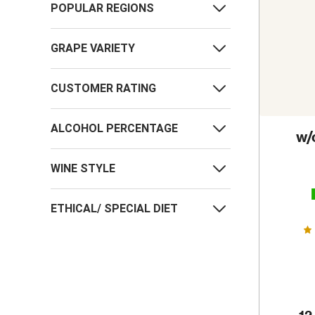
POPULAR REGIONS
GRAPE VARIETY
CUSTOMER RATING
ALCOHOL PERCENTAGE
w/
WINE STYLE
ETHICAL/ SPECIAL DIET