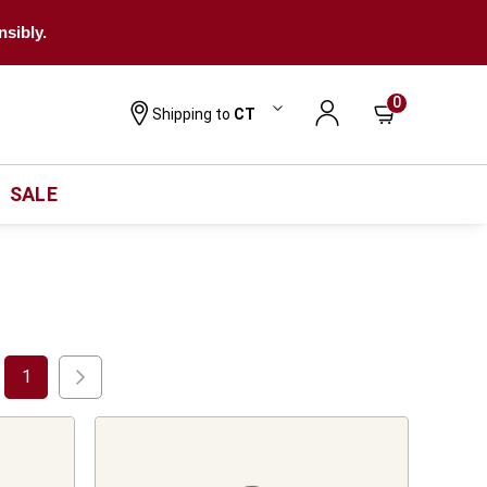
nsibly.
0
Shipping to
CT
SALE
1