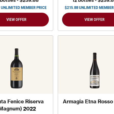
 bottles -
$239.88
12 bottles -
$239.
UNLIMITED MEMBER PRICE
$
215.88
UNLIMITED MEMBER
VIEW OFFER
VIEW OFFER
ta Fenice Riserva
Armagia Etna Rosso
(Magnum)
2022