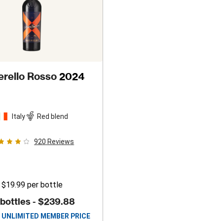
erello Rosso
2024
Italy
Red blend
920
Reviews
$19.99
per bottle
 bottles -
$239.88
UNLIMITED MEMBER PRICE