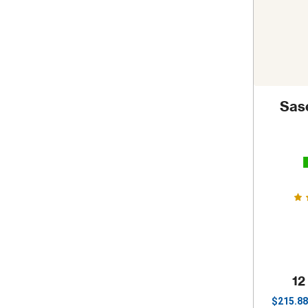
Sas
12
$
215.88