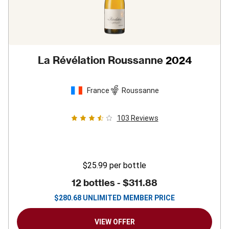
La Révélation Roussanne
2024
France
Roussanne
103
Reviews
$25.99
per bottle
12 bottles -
$311.88
$
280.68
UNLIMITED MEMBER PRICE
VIEW OFFER