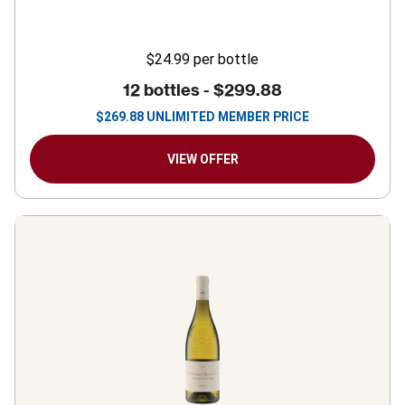
$24.99
per bottle
12 bottles -
$299.88
$
269.88
UNLIMITED MEMBER PRICE
VIEW OFFER