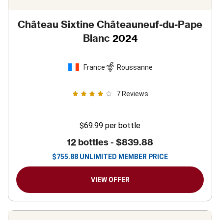
Château Sixtine Châteauneuf-du-Pape
Blanc
2024
France
Roussanne
7
Reviews
$69.99
per bottle
12 bottles -
$839.88
$
755.88
UNLIMITED MEMBER PRICE
VIEW OFFER