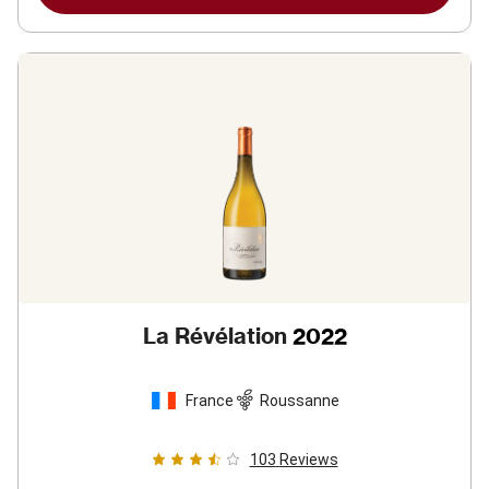
La Révélation
2022
France
Roussanne
103
Reviews