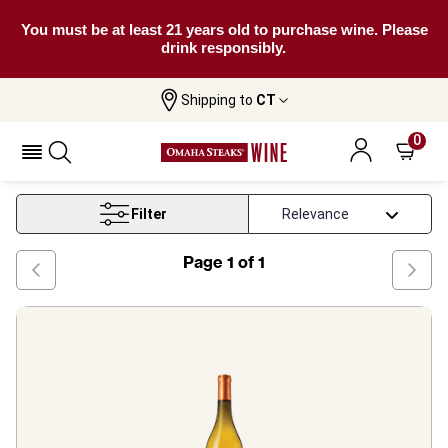
You must be at least 21 years old to purchase wine. Please
drink responsibly.
Shipping to
CT
Home
Wine
Roussanne White Wine
0
Roussanne White Wine
Filter
Page
1
of
1