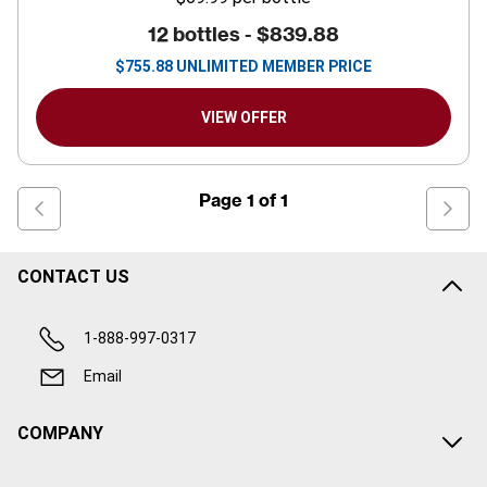
12 bottles -
$839.88
$
755.88
UNLIMITED MEMBER PRICE
VIEW OFFER
Page
1
of
1
CONTACT US
1-888-997-0317
Email
COMPANY