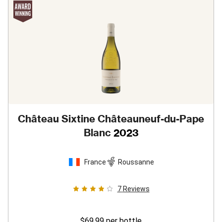
Château Sixtine Châteauneuf-du-Pape
Blanc
2023
France
Roussanne
7
Reviews
$69.99
per bottle