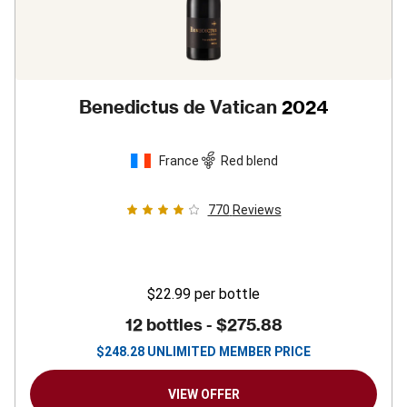
Benedictus de Vatican
2024
France
Red blend
770
Reviews
$22.99
per bottle
12 bottles -
$275.88
$
248.28
UNLIMITED MEMBER PRICE
VIEW OFFER