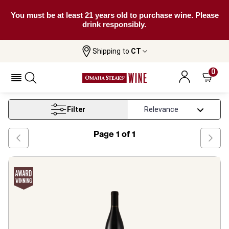
You must be at least 21 years old to purchase wine. Please
drink responsibly.
Shipping to
CT
Home
Wine
Rhone Red Blend Wine
0
Rhone Red Blend Wine
Filter
Page
1
of
1