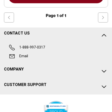
Page
1
of
1
CONTACT US
1-888-997-0317
Email
COMPANY
CUSTOMER SUPPORT