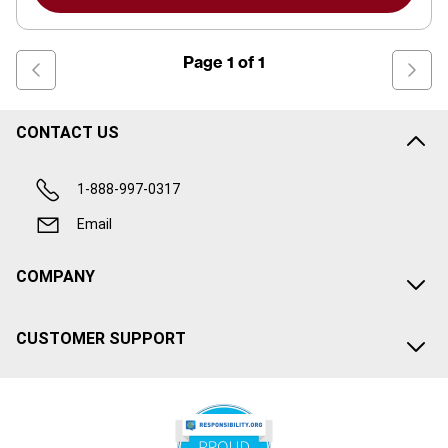
Page
1
of
1
CONTACT US
1-888-997-0317
Email
COMPANY
CUSTOMER SUPPORT