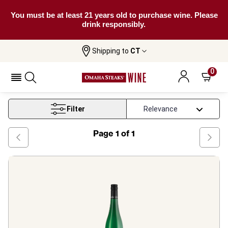
You must be at least 21 years old to purchase wine. Please
drink responsibly.
Shipping to
CT
Home
Wine
Rheinhessen White Wine
0
Rheinhessen White Wine
Filter
Page
1
of
1