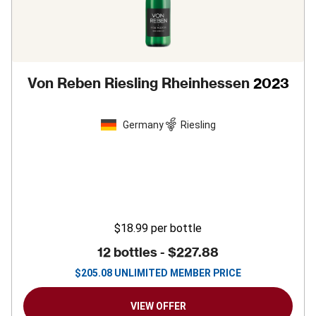
Von Reben Riesling Rheinhessen
2023
Germany
Riesling
$18.99
per bottle
12 bottles -
$227.88
$
205.08
UNLIMITED MEMBER PRICE
VIEW OFFER