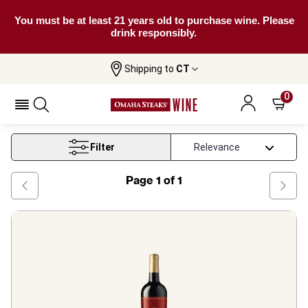
You must be at least 21 years old to purchase wine. Please
drink responsibly.
Shipping to
CT
Home
Wine
Raymond Vineyards
0
Raymond Vineyards
Filter
Page
1
of
1