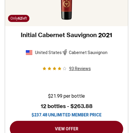
Only
62
left
Initial Cabernet Sauvignon
2021
United States
Cabernet Sauvignon
93
Reviews
$21.99
per bottle
12 bottles -
$263.88
$
237.48
UNLIMITED MEMBER PRICE
VIEW OFFER