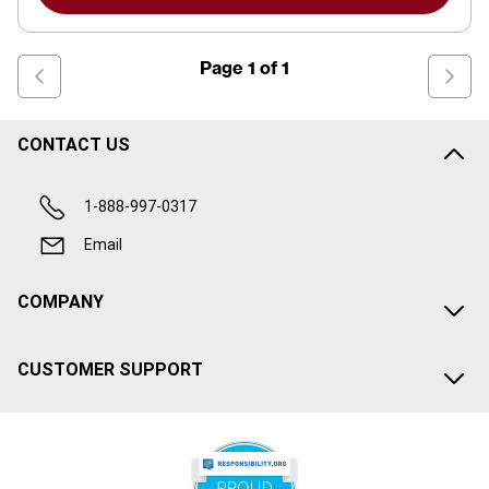
Page
1
of
1
CONTACT US
1-888-997-0317
Email
COMPANY
CUSTOMER SUPPORT