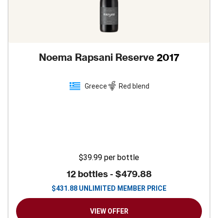
Noema Rapsani Reserve
2017
Greece
Red blend
$39.99
per bottle
12 bottles -
$479.88
$
431.88
UNLIMITED MEMBER PRICE
VIEW OFFER