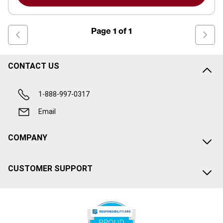
Page
1
of
1
CONTACT US
1-888-997-0317
Email
COMPANY
CUSTOMER SUPPORT