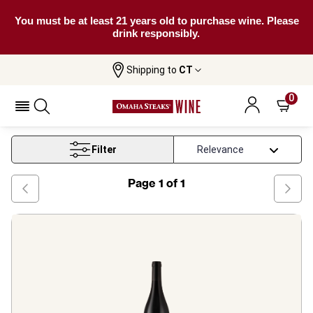
You must be at least 21 years old to purchase wine. Please
drink responsibly.
Shipping to
CT
Home
Wine
Rapsani Red Wine
0
Rapsani Red Wine
Filter
Page
1
of
1