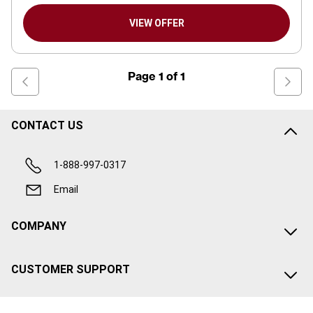
VIEW OFFER
Page
1
of
1
CONTACT US
1-888-997-0317
Email
COMPANY
CUSTOMER SUPPORT