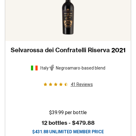
Selvarossa dei Confratelli Riserva
2021
Italy
Negroamaro-based blend
41
Reviews
$39.99
per bottle
12 bottles -
$479.88
$
431.88
UNLIMITED MEMBER PRICE