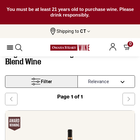
You must be at least 21 years old to purchase wine. Please
drink responsibly.
Shipping to
CT
Puglia And South Negroamaro Based
Home
Wine
Blend Wine
0
Puglia And South Negroamaro Based
Blend Wine
Filter
Page
1
of
1