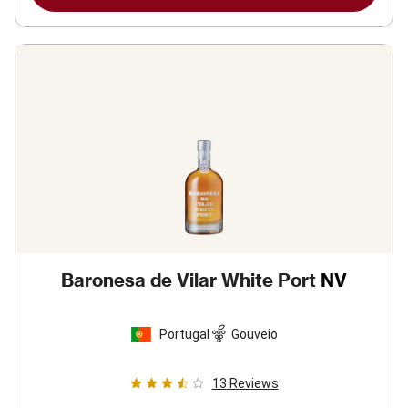
Baronesa de Vilar White Port
NV
Portugal
Gouveio
13
Reviews