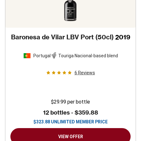
Baronesa de Vilar LBV Port (50cl)
2019
Portugal
Touriga Nacional-based blend
6
Reviews
$29.99
per bottle
12 bottles -
$359.88
$
323.88
UNLIMITED MEMBER PRICE
VIEW OFFER