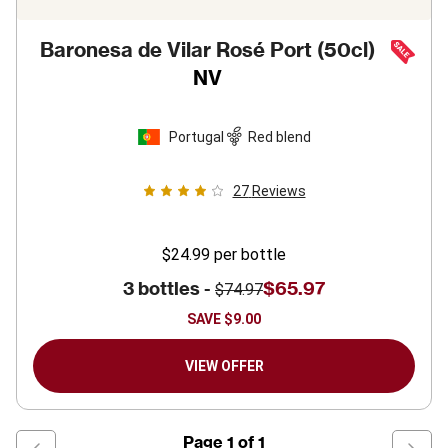
Baronesa de Vilar Rosé Port (50cl)
NV
Portugal
Red blend
27
Reviews
$24.99
per bottle
3 bottles -
$65.97
$74.97
SAVE
$9.00
VIEW OFFER
Page
1
of
1