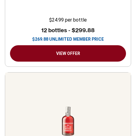
$24.99
per bottle
12 bottles -
$299.88
$
269.88
UNLIMITED MEMBER PRICE
VIEW OFFER