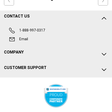
CONTACT US
1-888-997-0317
Email
COMPANY
CUSTOMER SUPPORT