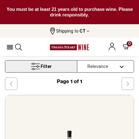
You must be at least 21 years old to purchase wine. Please
drink responsibly.
Shipping to
CT
Home
Wine
Portuguese Fortified Wine
0
Portuguese Fortified Wine
Filter
Page
1
of
1