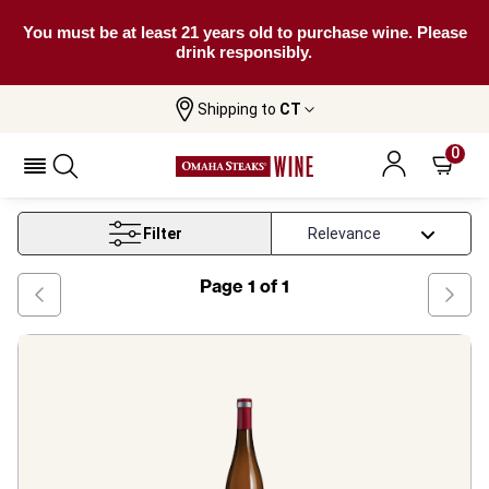
You must be at least 21 years old to purchase wine. Please
drink responsibly.
Shipping to
CT
Home
Wine
Pfalz White Wine
0
Pfalz White Wine
Filter
Page
1
of
1