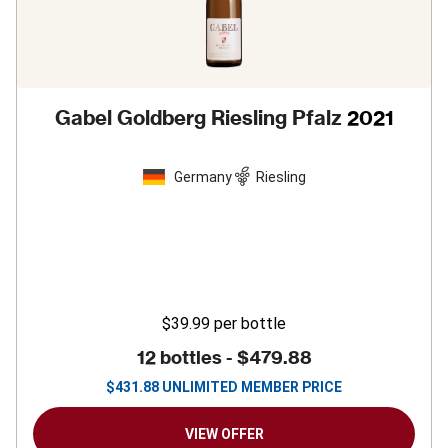
Gabel Goldberg Riesling Pfalz
2021
Germany
Riesling
$39.99
per bottle
12 bottles -
$479.88
$
431.88
UNLIMITED MEMBER PRICE
VIEW OFFER