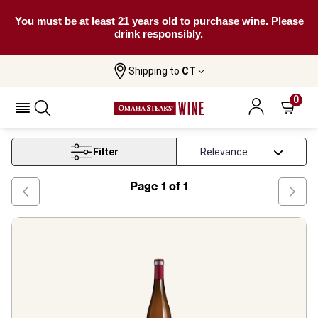
You must be at least 21 years old to purchase wine. Please
drink responsibly.
Shipping to
CT
Home
Wine
Pfalz Riesling Wine
0
Pfalz Riesling Wine
Filter
Page
1
of
1