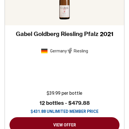
Gabel Goldberg Riesling Pfalz
2021
Germany
Riesling
$39.99
per bottle
12 bottles -
$479.88
$
431.88
UNLIMITED MEMBER PRICE
VIEW OFFER