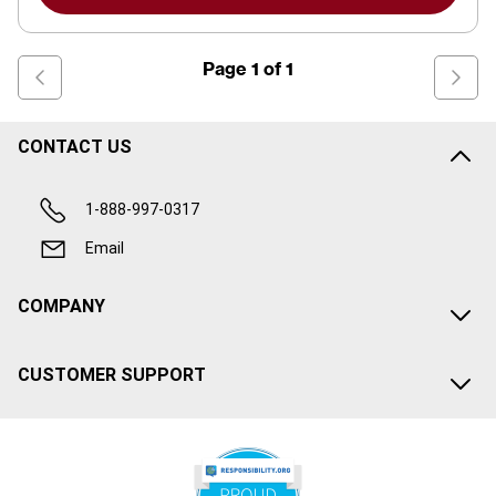
Page
1
of
1
CONTACT US
1-888-997-0317
Email
COMPANY
CUSTOMER SUPPORT