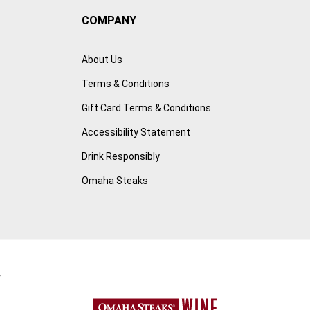
COMPANY
About Us
Terms & Conditions
Gift Card Terms & Conditions
Accessibility Statement
Drink Responsibly
Omaha Steaks
r