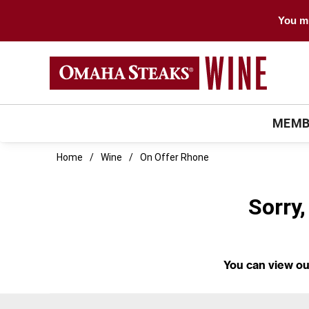
You mu
MEMB
Home
Wine
On Offer Rhone
Sorry,
You can
view ou