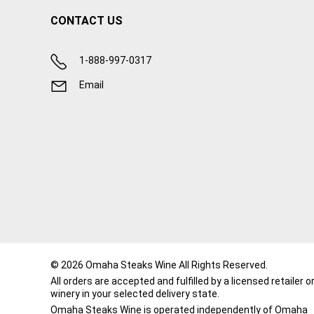
CONTACT US
1-888-997-0317
Email
© 2026 Omaha Steaks Wine All Rights Reserved.
All orders are accepted and fulfilled by a
licensed retailer o
winery
in your selected delivery state.
Omaha Steaks Wine is operated independently of Omaha