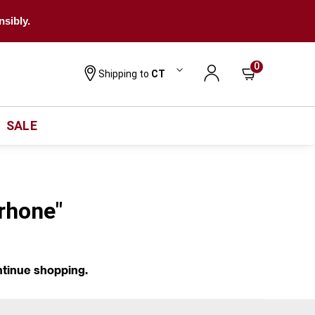
nsibly.
0
Shipping to
CT
SALE
-rhone"
ntinue shopping.