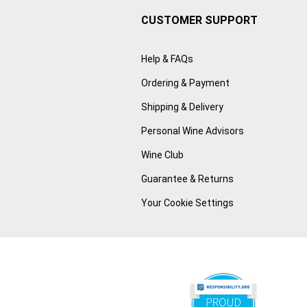
CUSTOMER SUPPORT
Help & FAQs
Ordering & Payment
Shipping & Delivery
Personal Wine Advisors
Wine Club
Guarantee & Returns
Your Cookie Settings