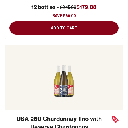
12 bottles -
$179.88
$245.88
SAVE
$66.00
ADD TO CART
USA 250 Chardonnay Trio with
Reserve Chardonnay