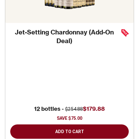
Jet-Setting Chardonnay (Add-On
Deal)
12 bottles -
$179.88
$254.88
SAVE
$75.00
ADD TO CART