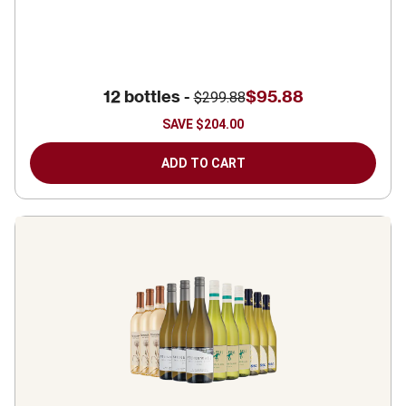
12 bottles -
$95.88
$299.88
SAVE
$204.00
ADD TO CART