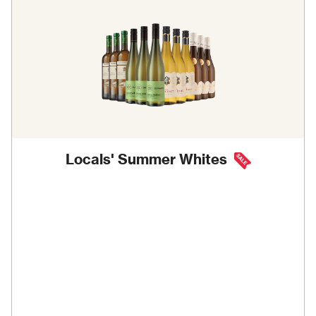
Locals' Summer Whites