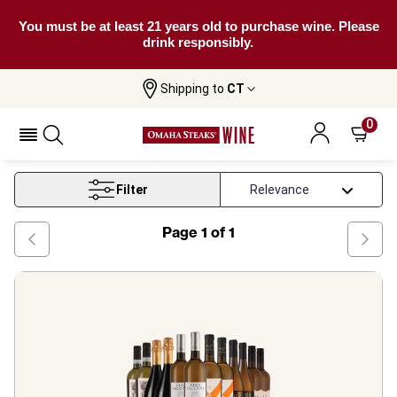
You must be at least 21 years old to purchase wine. Please
drink responsibly.
Shipping to
CT
Home
Wine
On Offer Mixed White Wine Cases
0
On Offer Mixed White Wine Cases
Filter
Page
1
of
1