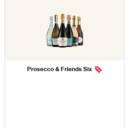
Prosecco & Friends Six