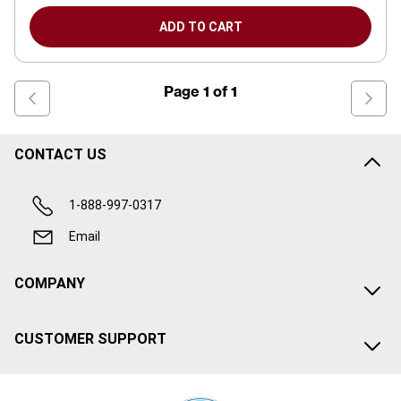
ADD TO CART
Page
1
of
1
CONTACT US
1-888-997-0317
Email
COMPANY
CUSTOMER SUPPORT