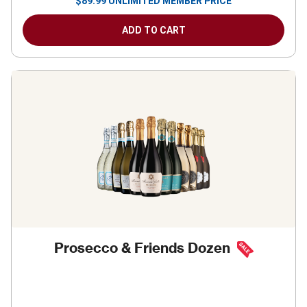
$
89.99
UNLIMITED MEMBER PRICE
ADD TO CART
Prosecco & Friends Dozen