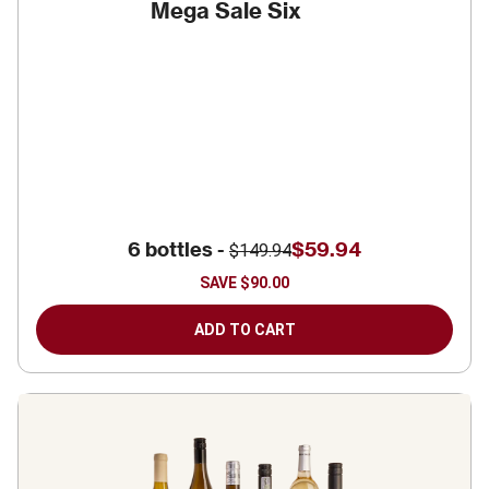
Mega Sale Six
6 bottles -
$59.94
$149.94
SAVE
$90.00
ADD TO CART