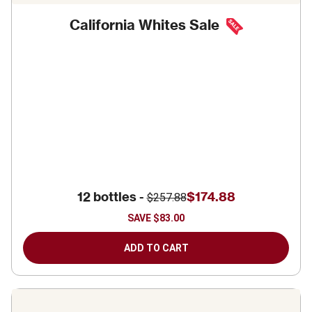
California Whites Sale
12 bottles -
$174.88
$257.88
SAVE
$83.00
ADD TO CART