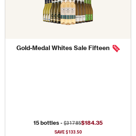
Gold-Medal Whites Sale Fifteen
15 bottles -
$184.35
$317.85
SAVE
$133.50