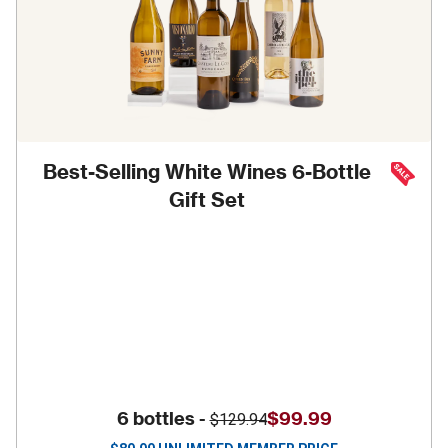
Best-Selling White Wines 6-Bottle
Gift Set
6 bottles -
$99.99
$129.94