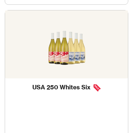
USA 250 Whites Six