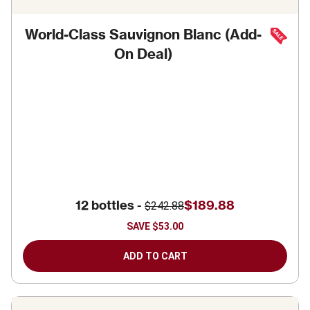
World-Class Sauvignon Blanc (Add-
On Deal)
12 bottles -
$189.88
$242.88
SAVE
$53.00
ADD TO CART