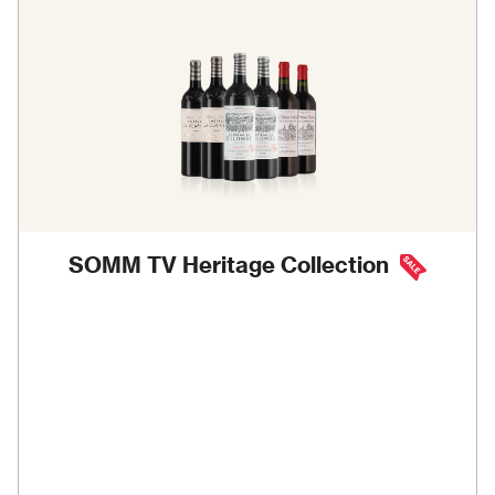
SOMM TV Heritage Collection