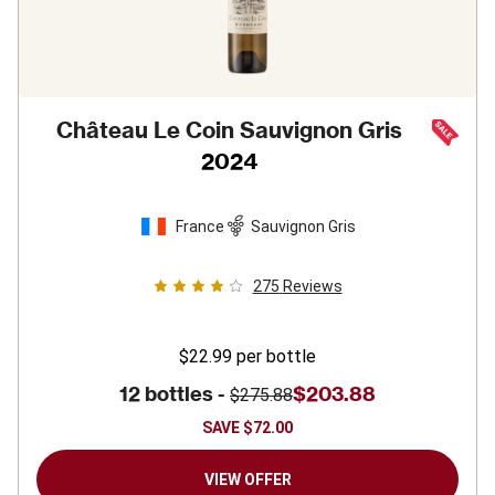
Château Le Coin Sauvignon Gris
2024
France
Sauvignon Gris
275
Reviews
$22.99
per bottle
12 bottles -
$203.88
$275.88
SAVE
$72.00
VIEW OFFER