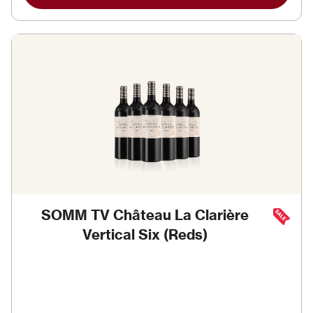
SOMM TV Château La Clarière
Vertical Six (Reds)