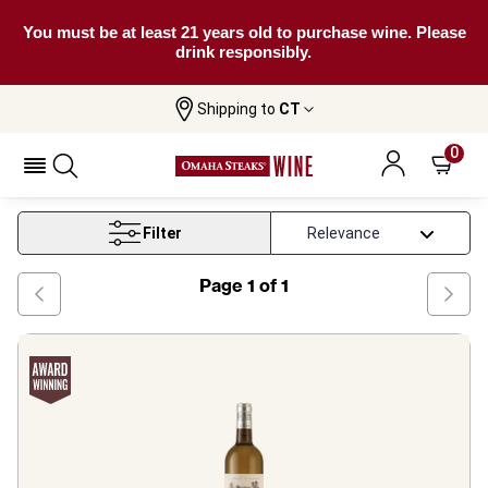
You must be at least 21 years old to purchase wine. Please
drink responsibly.
Shipping to
CT
Home
Wine
On Offer Bordeaux
0
On Offer Bordeaux
Filter
Page
1
of
1