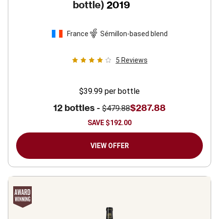
bottle)
2019
France
Sémillon-based blend
5
Reviews
$39.99
per bottle
12 bottles -
$287.88
$479.88
SAVE
$192.00
VIEW OFFER