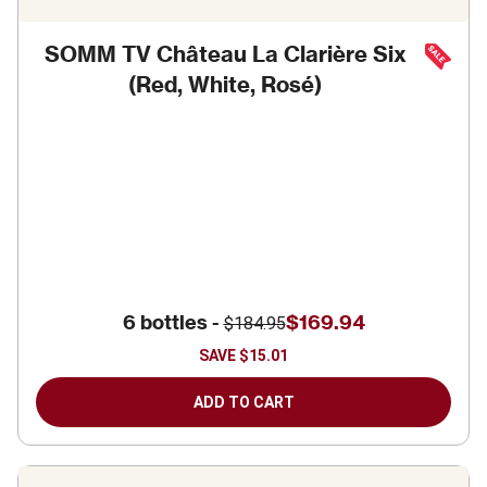
SOMM TV Château La Clarière Six
(Red, White, Rosé)
6 bottles -
$169.94
$184.95
SAVE
$15.01
ADD TO CART