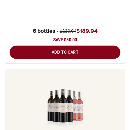
6 bottles -
$189.94
$239.94
SAVE
$50.00
ADD TO CART