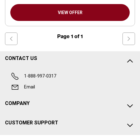
VIEW OFFER
Page
1
of
1
CONTACT US
1-888-997-0317
Email
COMPANY
CUSTOMER SUPPORT