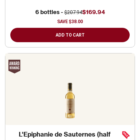
6 bottles -
$169.94
$207.94
SAVE
$38.00
ADD TO CART
L'Epiphanie de Sauternes (half