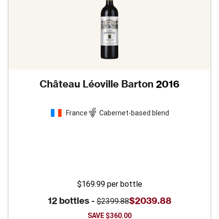
Château Léoville Barton
2016
France
Cabernet-based blend
$169.99
per bottle
12 bottles -
$2039.88
$2399.88
SAVE
$360.00