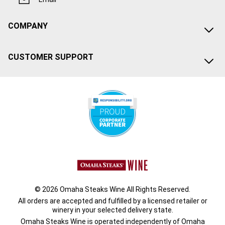
COMPANY
CUSTOMER SUPPORT
© 2026 Omaha Steaks Wine All Rights Reserved.
All orders are accepted and fulfilled by a
licensed retailer or
winery
in your selected delivery state.
Omaha Steaks Wine is operated independently of Omaha