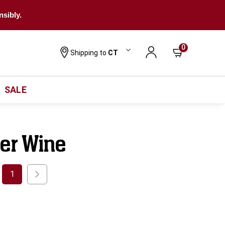
nsibly.
0
Shipping to
CT
SALE
ner Wine
1