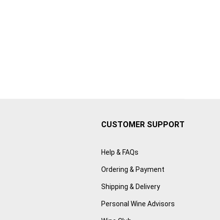
CUSTOMER SUPPORT
Help & FAQs
Ordering & Payment
Shipping & Delivery
Personal Wine Advisors