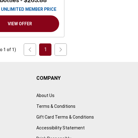
 bottles -
$263.88
UNLIMITED MEMBER PRICE
VIEW OFFER
1
to
1
of
1
)
COMPANY
About Us
Terms & Conditions
Gift Card Terms & Conditions
Accessibility Statement