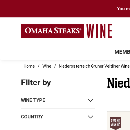
You mu
MEMB
Home
Wine
Niederosterreich Gruner Veltliner Wine
Nied
Filter by
WINE TYPE
COUNTRY