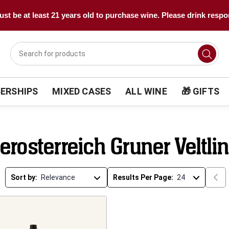
st be at least 21 years old to purchase wine. Please drink respo
ERSHIPS
MIXED CASES
ALL WINE
🎁 GIFTS
erosterreich Gruner Veltli
Sort by:
Results Per Page: