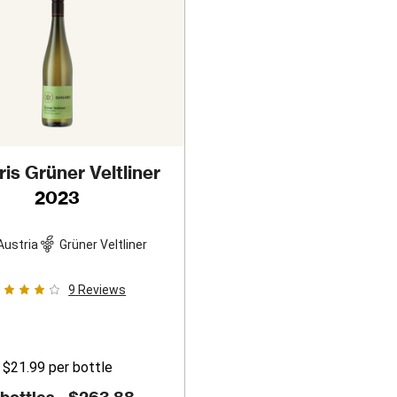
is Grüner Veltliner
2023
Austria
Grüner Veltliner
9
Reviews
$21.99
per bottle