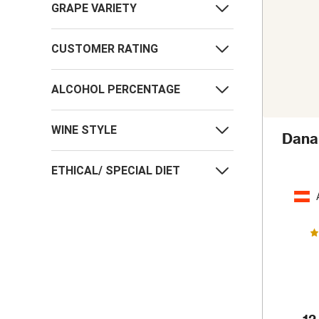
GRAPE VARIETY
CUSTOMER RATING
ALCOHOL PERCENTAGE
WINE STYLE
Danar
ETHICAL/ SPECIAL DIET