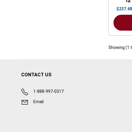
12
$
237.48
Showing (
1
CONTACT US
1-888-997-0317
Email